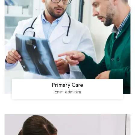
Primary Care
Enim adminim