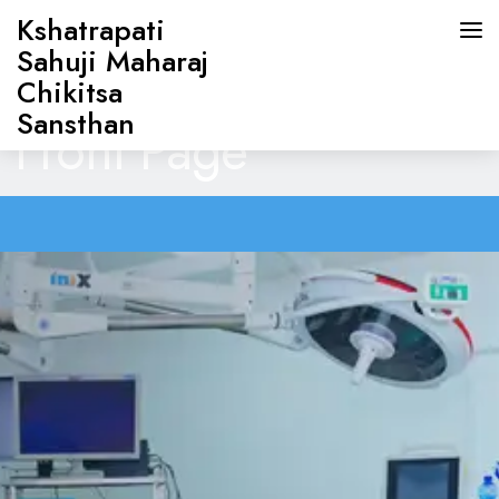
Kshatrapati
Sahuji Maharaj
Chikitsa
Sansthan
Front Page
HOME
ABOUT US
DOCTORS
OUR SERVICES
CONTACT US