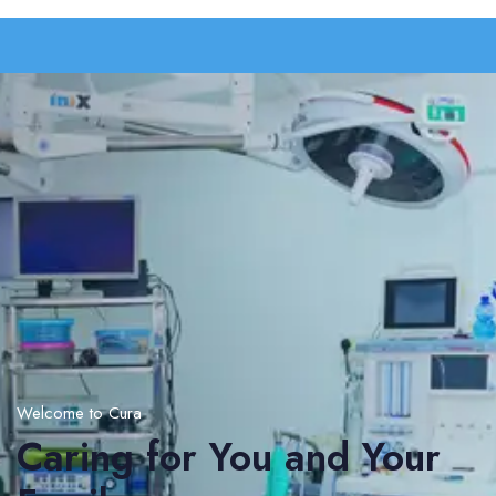
Welcome to Cura
Caring for You and Your