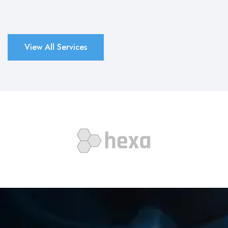
View All Services