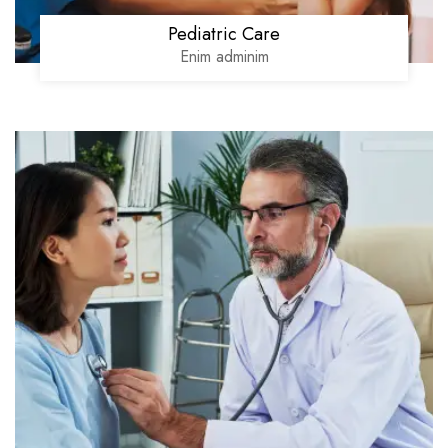
Pediatric Care
Enim adminim