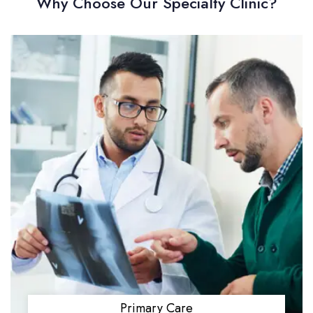
Why Choose Our Specialty Clinic?
Primary Care