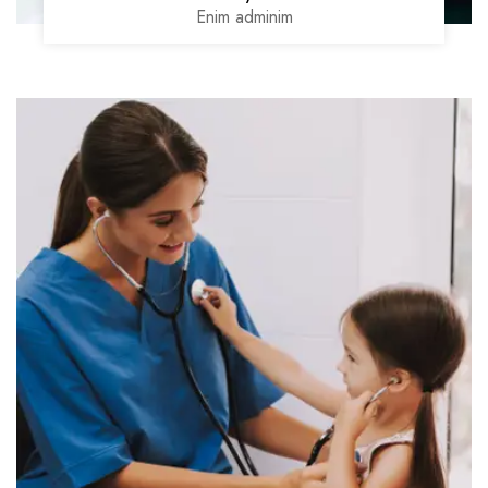
Enim adminim