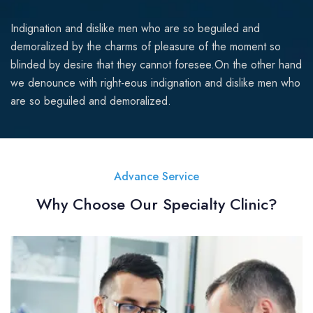
Indignation and dislike men who are so beguiled and
demoralized by the charms of pleasure of the moment so
blinded by desire that they cannot foresee.On the other hand
we denounce with right-eous indignation and dislike men who
are so beguiled and demoralized.
Advance Service
Why Choose Our Specialty Clinic?