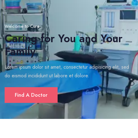
Welcome to Cura
Caring for You and Your
Family
Lorem ipsum dolor sit amet, consectetur adipisicing elit, sed
do eismod incididunt ut labore et dolore.
Find A Doctor