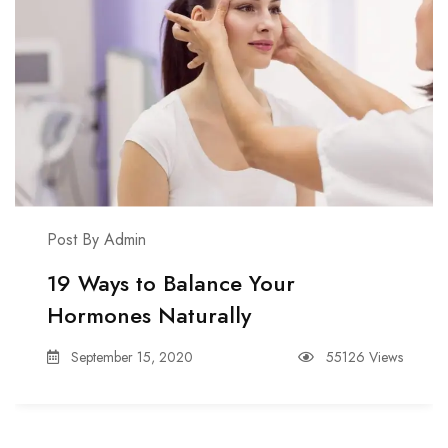
Post By Admin
19 Ways to Balance Your
Hormones Naturally
September 15, 2020
55126 Views