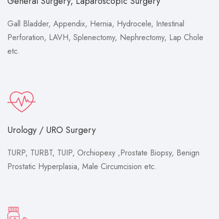
General Surgery, Laparoscopic Surgery
Gall Bladder, Appendix, Hernia, Hydrocele, Intestinal
Perforation, LAVH, Splenectomy, Nephrectomy, Lap Chole
etc.
Urology / URO Surgery
TURP, TURBT, TUIP, Orchiopexy ,Prostate Biopsy, Benign
Prostatic Hyperplasia, Male Circumcision etc.