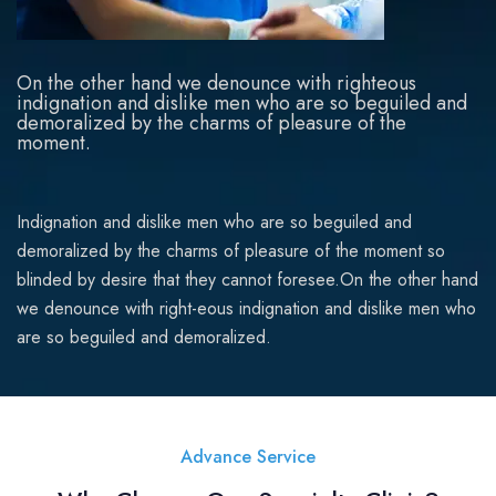
On the other hand we denounce with righteous
indignation and dislike men who are so beguiled and
demoralized by the charms of pleasure of the
moment.
Indignation and dislike men who are so beguiled and
demoralized by the charms of pleasure of the moment so
blinded by desire that they cannot foresee.On the other hand
we denounce with right-eous indignation and dislike men who
are so beguiled and demoralized.
Advance Service