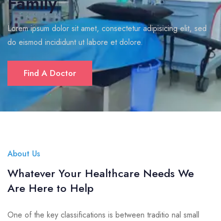
Family
Lorem ipsum dolor sit amet, consectetur adipisicing elit, sed
do eismod incididunt ut labore et dolore.
Find A Doctor
About Us
Whatever Your Healthcare Needs We
Are Here to Help
One of the key classifications is between traditio nal small