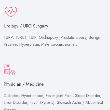
Urology / URO Surgery
TURP, TURBT, TUIP, Orchiopexy ,Prostate Biopsy, Benign
Prostatic Hyperplasia, Male Circumcision etc.
Physician / Medicine
Diabetes, Hypertension, Fever Joint Pain , Sleep Disorder,
Liver Disorder, Fever (Pyrexia), Stomach Ache / Abdominal
Pain etc.