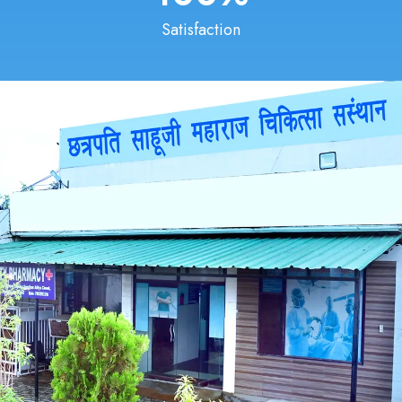
Satisfaction