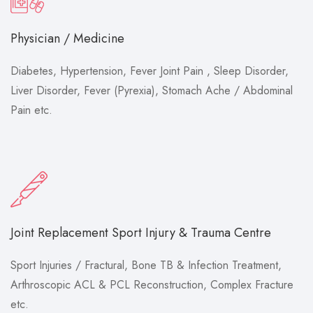
Physician / Medicine
Diabetes, Hypertension, Fever Joint Pain , Sleep Disorder,
Liver Disorder, Fever (Pyrexia), Stomach Ache / Abdominal
Pain etc.
Joint Replacement Sport Injury & Trauma Centre
Sport Injuries / Fractural, Bone TB & Infection Treatment,
Arthroscopic ACL & PCL Reconstruction, Complex Fracture
etc.