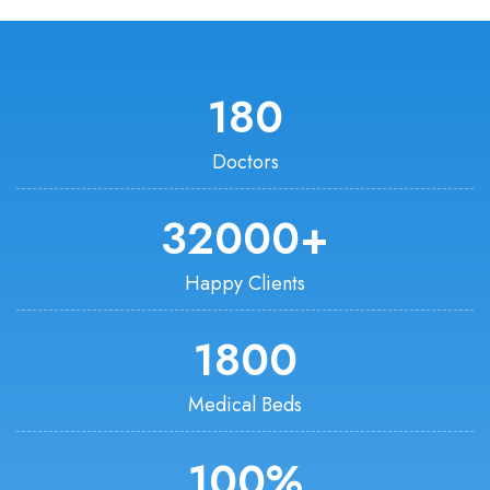
180
Doctors
32000
+
Happy Clients
1800
Medical Beds
100
%