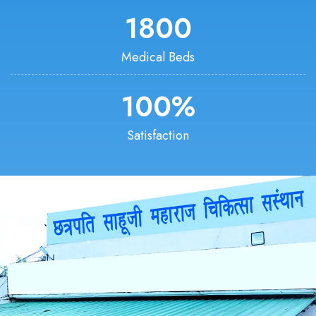
1800
Medical Beds
100
%
Satisfaction