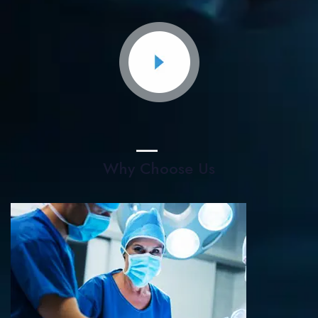
Why Choose Us