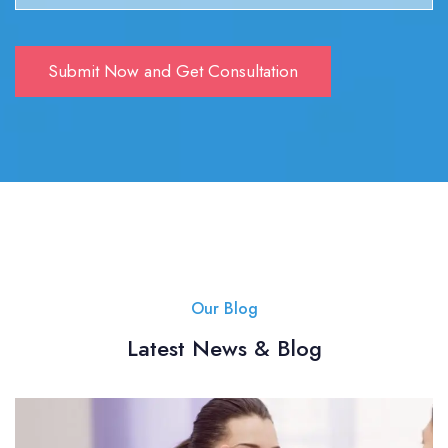
Our Blog
Latest News & Blog