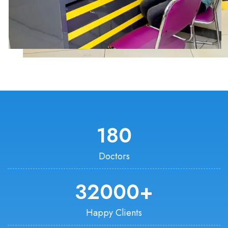
180
Doctors
32000
+
Happy Clients