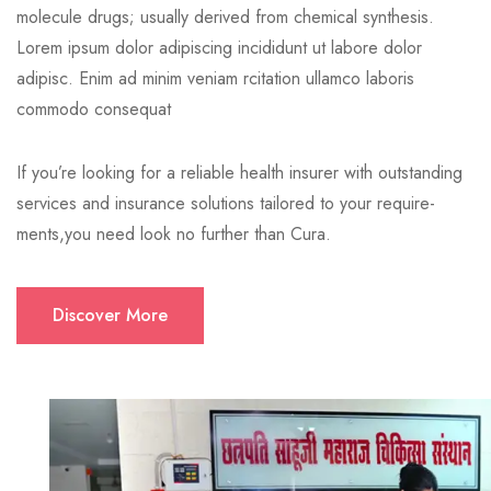
molecule drugs; usually derived from chemical synthesis.
Lorem ipsum dolor adipiscing incididunt ut labore dolor
adipisc. Enim ad minim veniam rcitation ullamco laboris
commodo consequat
If you’re looking for a reliable health insurer with outstanding
services and insurance solutions tailored to your require-
ments,you need look no further than Cura.
Discover More