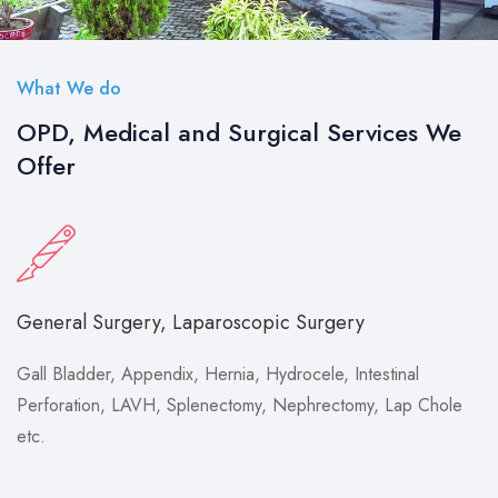
What We do
OPD, Medical and Surgical Services We
Offer
General Surgery, Laparoscopic Surgery
Gall Bladder, Appendix, Hernia, Hydrocele, Intestinal
Perforation, LAVH, Splenectomy, Nephrectomy, Lap Chole
etc.