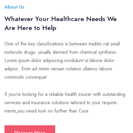
About Us
Whatever Your Healthcare Needs We
Are Here to Help
One of the key classifications is between traditio nal small
molecule drugs; usually derived from chemical synthesis.
Lorem ipsum dolor adipiscing incididunt ut labore dolor
adipisc. Enim ad minim veniam rcitation ullamco laboris
commodo consequat
If you’re looking for a reliable health insurer with outstanding
services and insurance solutions tailored to your require-
ments,you need look no further than Cura.
Discover More