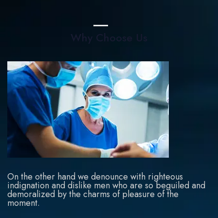
Why Choose Us
On the other hand we denounce with righteous
indignation and dislike men who are so beguiled and
demoralized by the charms of pleasure of the
moment.