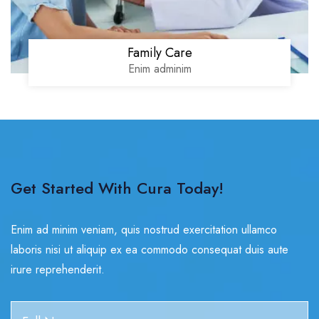
Family Care
Enim adminim
Get Started With Cura Today!
Enim ad minim veniam, quis nostrud exercitation ullamco
laboris nisi ut aliquip ex ea commodo consequat duis aute
irure reprehenderit.