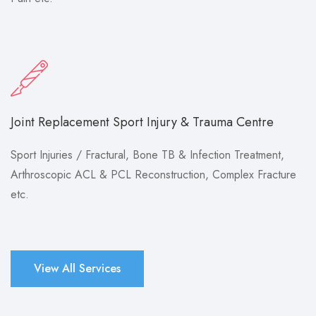
Joint Replacement Sport Injury & Trauma Centre
Sport Injuries / Fractural, Bone TB & Infection Treatment,
Arthroscopic ACL & PCL Reconstruction, Complex Fracture
etc.
View All Services