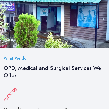
What We do
OPD, Medical and Surgical Services We
Offer