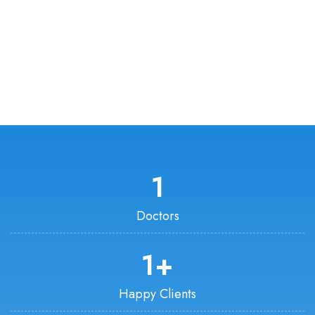
1
Doctors
1
+
Happy Clients