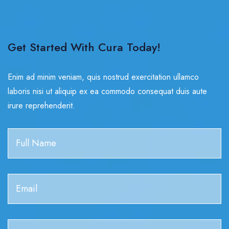
Get Started With Cura Today!
Enim ad minim veniam, quis nostrud exercitation ullamco
laboris nisi ut aliquip ex ea commodo consequat duis aute
irure reprehenderit.