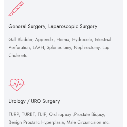
General Surgery, Laparoscopic Surgery
Gall Bladder, Appendix, Hernia, Hydrocele, Intestinal
Perforation, LAVH, Splenectomy, Nephrectomy, Lap
Chole etc.
Urology / URO Surgery
TURP, TURBT, TUIP, Orchiopexy ,Prostate Biopsy,
Benign Prostatic Hyperplasia, Male Circumcision etc.