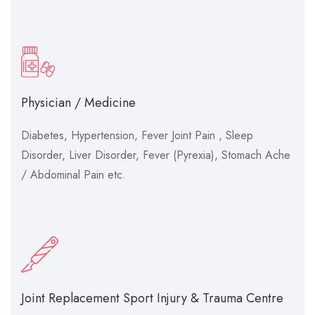
Physician / Medicine
Diabetes, Hypertension, Fever Joint Pain , Sleep
Disorder, Liver Disorder, Fever (Pyrexia), Stomach Ache
/ Abdominal Pain etc.
Joint Replacement Sport Injury & Trauma Centre