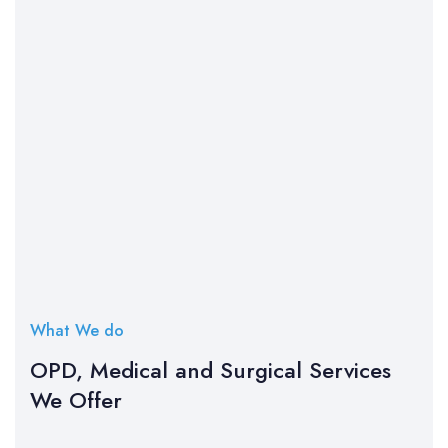
What We do
OPD, Medical and Surgical Services
We Offer