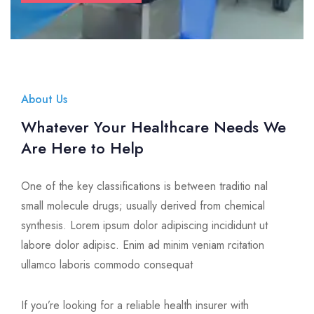
About Us
Whatever Your Healthcare Needs We
Are Here to Help
One of the key classifications is between traditio nal
small molecule drugs; usually derived from chemical
synthesis. Lorem ipsum dolor adipiscing incididunt ut
labore dolor adipisc. Enim ad minim veniam rcitation
ullamco laboris commodo consequat
If you’re looking for a reliable health insurer with