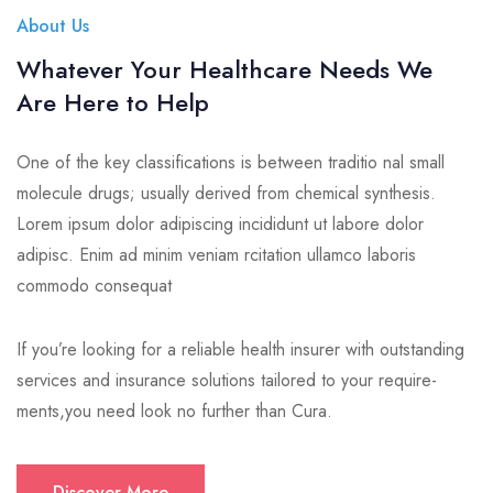
About Us
Whatever Your Healthcare Needs We
Are Here to Help
One of the key classifications is between traditio nal small
molecule drugs; usually derived from chemical synthesis.
Lorem ipsum dolor adipiscing incididunt ut labore dolor
adipisc. Enim ad minim veniam rcitation ullamco laboris
commodo consequat
If you’re looking for a reliable health insurer with outstanding
services and insurance solutions tailored to your require-
ments,you need look no further than Cura.
Discover More