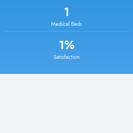
1
Medical Beds
1
%
Satisfaction