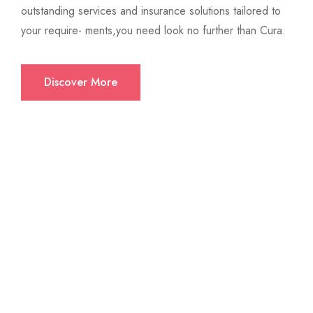
outstanding services and insurance solutions tailored to
your require- ments,you need look no further than Cura.
Discover More