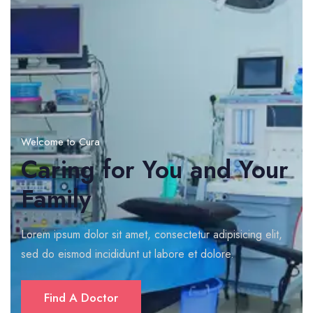
Welcome to Cura
Caring for You and Your
Family
Lorem ipsum dolor sit amet, consectetur adipisicing elit,
sed do eismod incididunt ut labore et dolore.
Find A Doctor