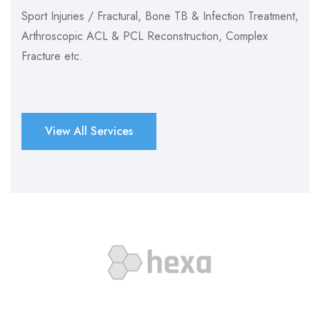
Sport Injuries / Fractural, Bone TB & Infection Treatment,
Arthroscopic ACL & PCL Reconstruction, Complex
Fracture etc.
View All Services