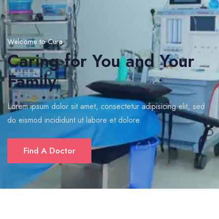
Welcome to Cura
Caring for You and Your
Family
Lorem ipsum dolor sit amet, consectetur adipisicing elit, sed
do eismod incididunt ut labore et dolore.
Find A Doctor