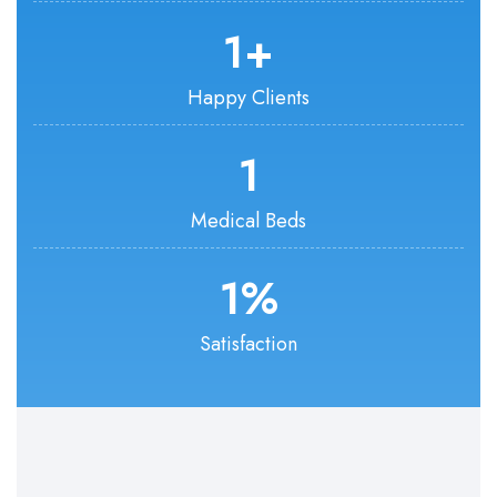
1
+
Happy Clients
1
Medical Beds
1
%
Satisfaction