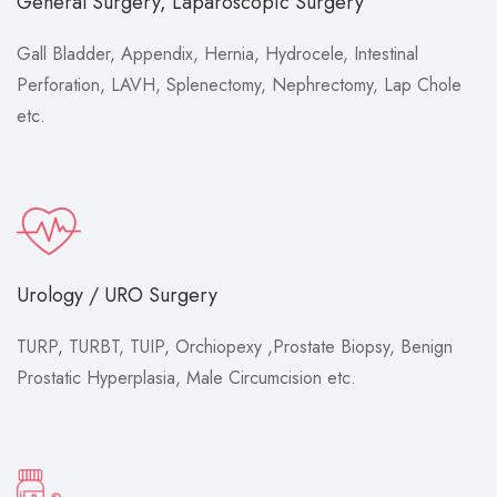
General Surgery, Laparoscopic Surgery
Gall Bladder, Appendix, Hernia, Hydrocele, Intestinal
Perforation, LAVH, Splenectomy, Nephrectomy, Lap Chole
etc.
Urology / URO Surgery
TURP, TURBT, TUIP, Orchiopexy ,Prostate Biopsy, Benign
Prostatic Hyperplasia, Male Circumcision etc.