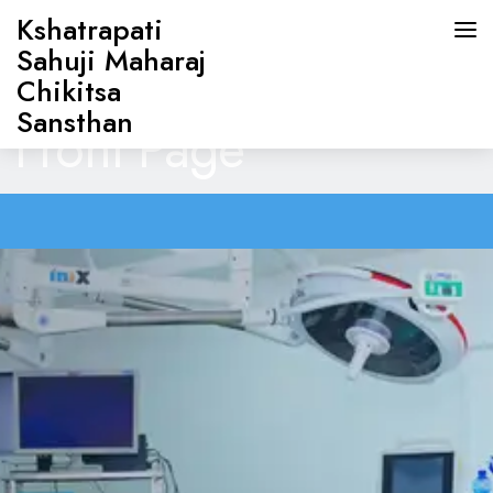
Kshatrapati
Sahuji Maharaj
Chikitsa
Sansthan
Front Page
HOME
ABOUT US
DOCTORS
OUR SERVICES
CONTACT US