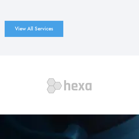
View All Services