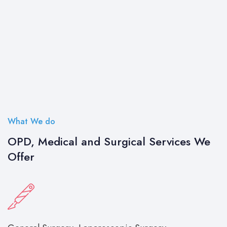
What We do
OPD, Medical and Surgical Services We
Offer