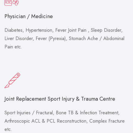
Physician / Medicine
Diabetes, Hypertension, Fever Joint Pain , Sleep Disorder,
Liver Disorder, Fever (Pyrexia), Stomach Ache / Abdominal
Pain etc.
Joint Replacement Sport Injury & Trauma Centre
Sport Injuries / Fractural, Bone TB & Infection Treatment,
Arthroscopic ACL & PCL Reconstruction, Complex Fracture
etc.