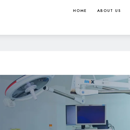
HOME
ABOUT US