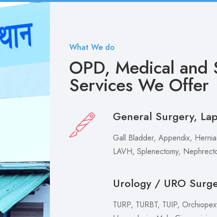
What We do
OPD, Medical and S
Services We Offer
General Surgery, La
Gall Bladder, Appendix, Hernia,
LAVH, Splenectomy, Nephrecto
Urology / URO Surg
TURP, TURBT, TUIP, Orchiopexy 