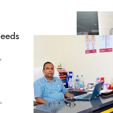
Needs
e
ou