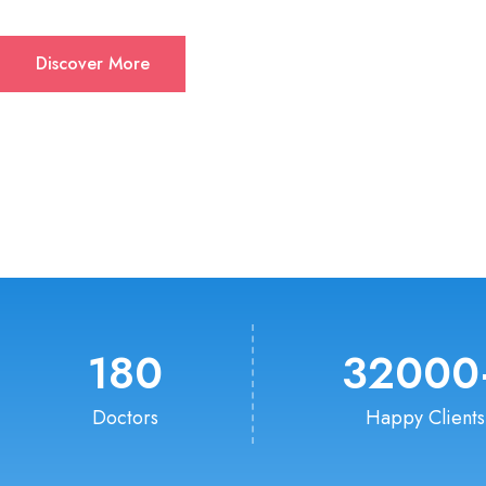
Discover More
180
32000
Doctors
Happy Clients