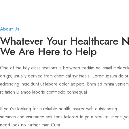
About Us
Whatever Your Healthcare 
We Are Here to Help
One of the key classifications is between traditio nal small molecul
drugs; usually derived from chemical synthesis. Lorem ipsum dolor
adipiscing incididunt ut labore dolor adipisc. Enim ad minim veniam
rcitation ullamco laboris commodo consequat
If you’re looking for a reliable health insurer with outstanding
services and insurance solutions tailored to your require- ments,y
need look no further than Cura.