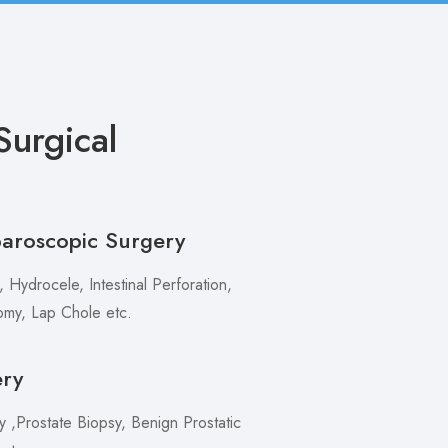
urgical
paroscopic Surgery
 Hydrocele, Intestinal Perforation,
my, Lap Chole etc.
ery
,Prostate Biopsy, Benign Prostatic