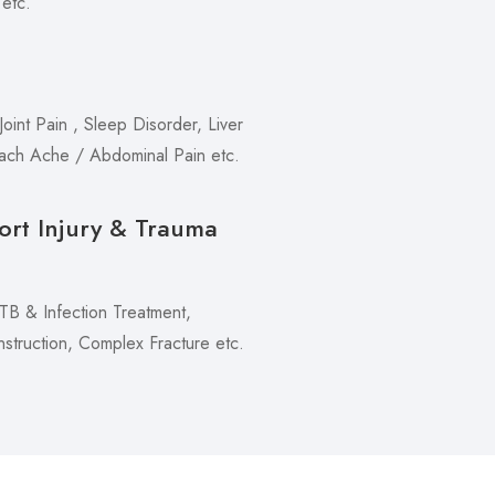
 etc.
oint Pain , Sleep Disorder, Liver
mach Ache / Abdominal Pain etc.
ort Injury & Trauma
 TB & Infection Treatment,
truction, Complex Fracture etc.