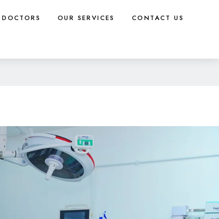
DOCTORS
OUR SERVICES
CONTACT US