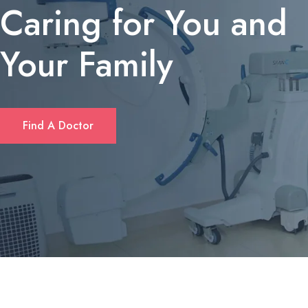
Caring for You and
Your Family
If you’re looking for a quick solution to cover unexpected expens
Find A Doctor
or consolidate debt, many Californians turn to short‑term personal
loans. These loans typically offer flexible amounts—ranging from
$1,000 up to $10,000—and can be accessed without the length
paperwork required by traditional banks. Borrowers often
appreciate that approval decisions are made within hours, and
repayment plans can be tailored to fit monthly budgets. For a
deeper dive into eligibility criteria and rates, check out
fastloanscalifornia.com
.