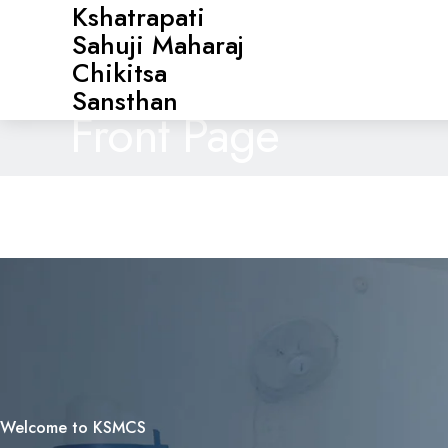
Kshatrapati
Sahuji Maharaj
Chikitsa
Sansthan
Front Page
Welcome to KSMCS