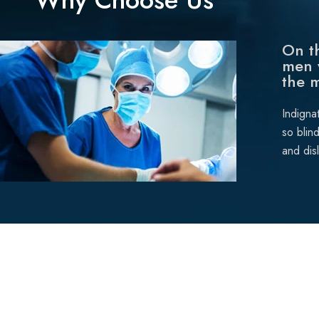
On th
men 
the 
Indigna
so blin
and dis