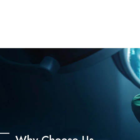
Why Choose Us