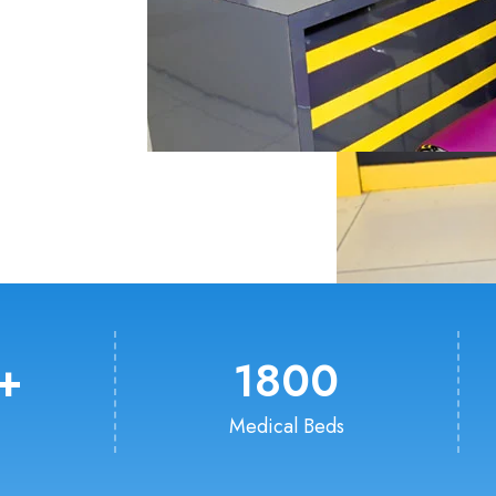
+
1800
Medical Beds