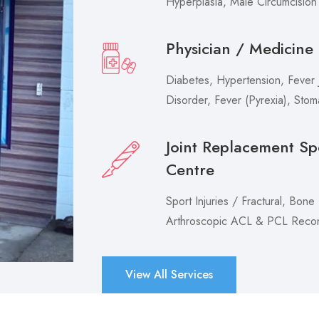
Hyperplasia, Male Circumcision
Physician / Medicine
Diabetes, Hypertension, Fever J
Disorder, Fever (Pyrexia), Sto
Joint Replacement Sp
Centre
Sport Injuries / Fractural, Bone
Arthroscopic ACL & PCL Recons
View All Services