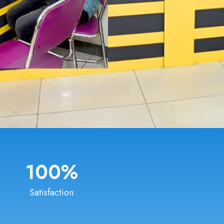
100
%
Satisfaction