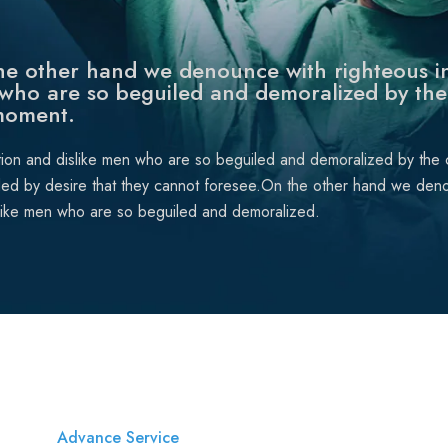
e other hand we denounce with righteous in
who are so beguiled and demoralized by the
moment.
tion and dislike men who are so beguiled and demoralized by the
ded by desire that they cannot foresee.On the other hand we deno
like men who are so beguiled and demoralized.
Advance Service