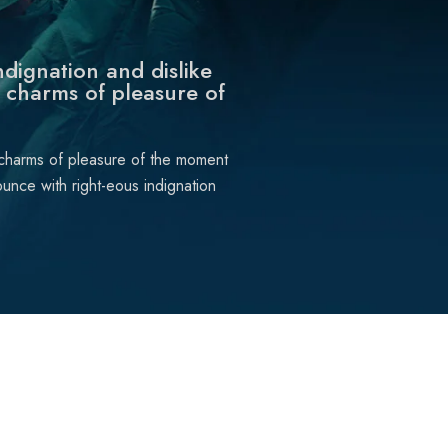
dignation and dislike
 charms of pleasure of
 charms of pleasure of the moment
unce with right-eous indignation