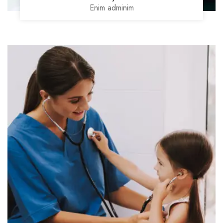
Enim adminim