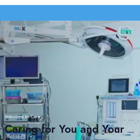
Welcome to Cura
Caring for You and Your