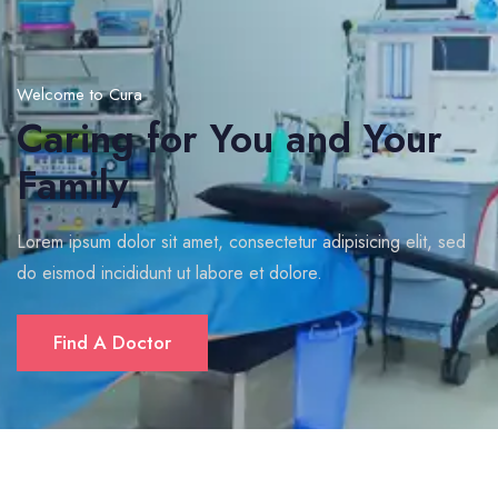
Welcome to Cura
Caring for You and Your
Family
Lorem ipsum dolor sit amet, consectetur adipisicing elit, sed
do eismod incididunt ut labore et dolore.
Find A Doctor