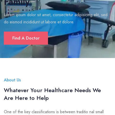
Family
Lorem ipsum dolor sit amet, consectetur adipisicing elit, sed
do eismod incididunt ut labore et dolore.
Find A Doctor
About Us
Whatever Your Healthcare Needs We
Are Here to Help
One of the key classifications is between traditio nal small