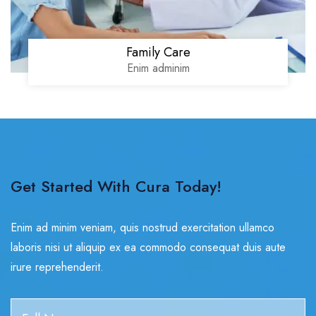
Family Care
Enim adminim
Get Started With Cura Today!
Enim ad minim veniam, quis nostrud exercitation ullamco
laboris nisi ut aliquip ex ea commodo consequat duis aute
irure reprehenderit.