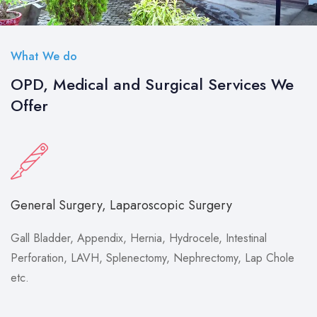
What We do
OPD, Medical and Surgical Services We
Offer
General Surgery, Laparoscopic Surgery
Gall Bladder, Appendix, Hernia, Hydrocele, Intestinal
Perforation, LAVH, Splenectomy, Nephrectomy, Lap Chole
etc.