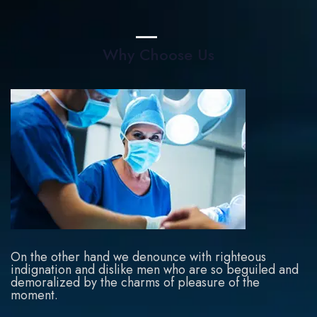
Why Choose Us
On the other hand we denounce with righteous
indignation and dislike men who are so beguiled and
demoralized by the charms of pleasure of the
moment.