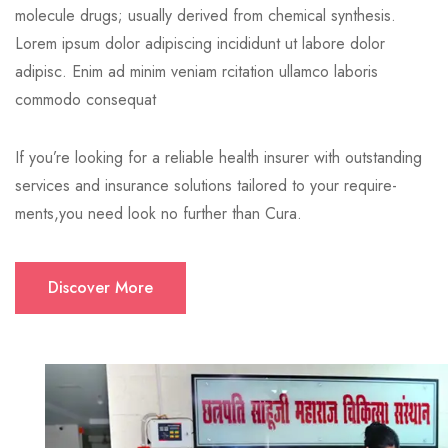
molecule drugs; usually derived from chemical synthesis.
Lorem ipsum dolor adipiscing incididunt ut labore dolor
adipisc. Enim ad minim veniam rcitation ullamco laboris
commodo consequat
If you’re looking for a reliable health insurer with outstanding
services and insurance solutions tailored to your require-
ments,you need look no further than Cura.
Discover More