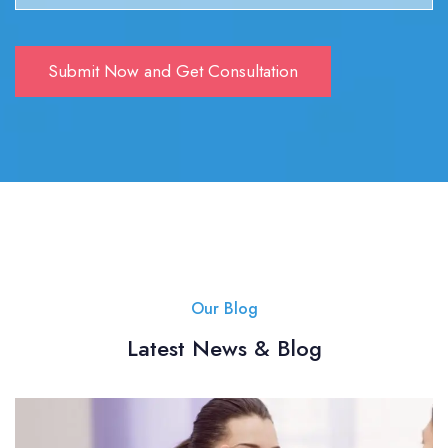
Our Blog
Latest News & Blog