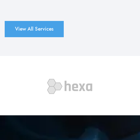
View All Services