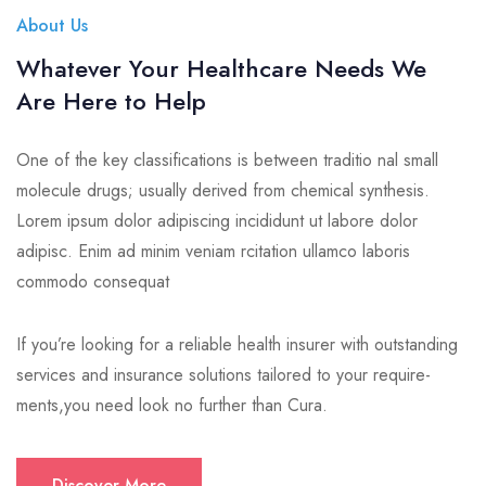
About Us
Whatever Your Healthcare Needs We
Are Here to Help
One of the key classifications is between traditio nal small
molecule drugs; usually derived from chemical synthesis.
Lorem ipsum dolor adipiscing incididunt ut labore dolor
adipisc. Enim ad minim veniam rcitation ullamco laboris
commodo consequat
If you’re looking for a reliable health insurer with outstanding
services and insurance solutions tailored to your require-
ments,you need look no further than Cura.
Discover More