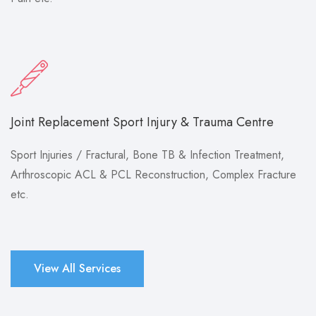
Joint Replacement Sport Injury & Trauma Centre
Sport Injuries / Fractural, Bone TB & Infection Treatment,
Arthroscopic ACL & PCL Reconstruction, Complex Fracture
etc.
View All Services