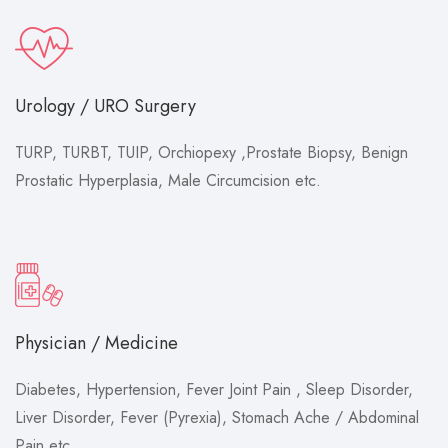
Urology / URO Surgery
TURP, TURBT, TUIP, Orchiopexy ,Prostate Biopsy, Benign
Prostatic Hyperplasia, Male Circumcision etc.
Physician / Medicine
Diabetes, Hypertension, Fever Joint Pain , Sleep Disorder,
Liver Disorder, Fever (Pyrexia), Stomach Ache / Abdominal
Pain etc.