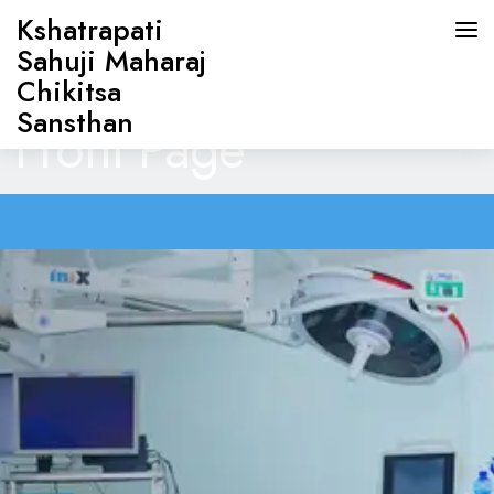
Kshatrapati
Sahuji Maharaj
Chikitsa
Sansthan
Front Page
HOME
ABOUT US
DOCTORS
OUR SERVICES
CONTACT US