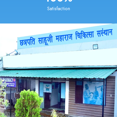
Satisfaction