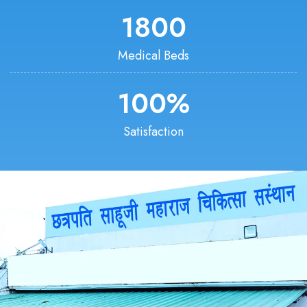
1800
Medical Beds
100
%
Satisfaction