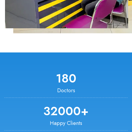
180
Doctors
32000
+
Happy Clients