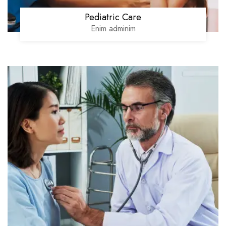
Pediatric Care
Enim adminim