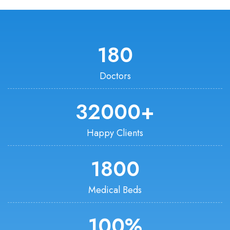
180
Doctors
32000
+
Happy Clients
1800
Medical Beds
100
%