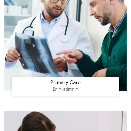
Primary Care
Enim adminim