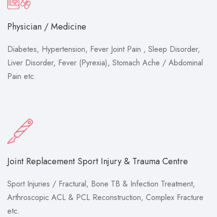
Physician / Medicine
Diabetes, Hypertension, Fever Joint Pain , Sleep Disorder,
Liver Disorder, Fever (Pyrexia), Stomach Ache / Abdominal
Pain etc.
Joint Replacement Sport Injury & Trauma Centre
Sport Injuries / Fractural, Bone TB & Infection Treatment,
Arthroscopic ACL & PCL Reconstruction, Complex Fracture
etc.