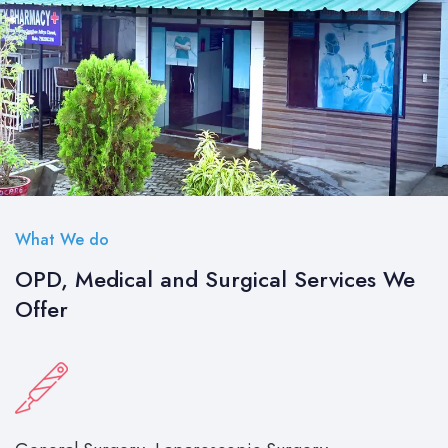
What We do
OPD, Medical and Surgical Services We
Offer