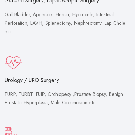
General Surgery, Laparoscopic Surgery
Gall Bladder, Appendix, Hernia, Hydrocele, Intestinal
Perforation, LAVH, Splenectomy, Nephrectomy, Lap Chole
etc.
Urology / URO Surgery
TURP, TURBT, TUIP, Orchiopexy ,Prostate Biopsy, Benign
Prostatic Hyperplasia, Male Circumcision etc.