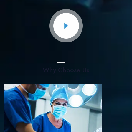
Why Choose Us