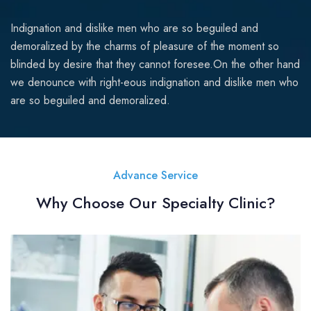
Indignation and dislike men who are so beguiled and
demoralized by the charms of pleasure of the moment so
blinded by desire that they cannot foresee.On the other hand
we denounce with right-eous indignation and dislike men who
are so beguiled and demoralized.
Advance Service
Why Choose Our Specialty Clinic?