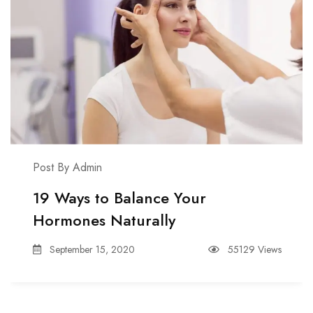
Post By Admin
19 Ways to Balance Your
Hormones Naturally
September 15, 2020
55129 Views