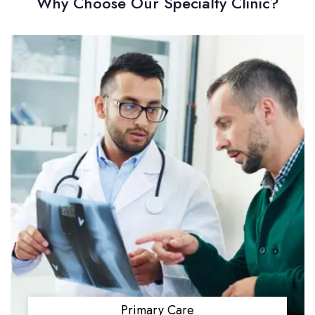
Why Choose Our Specialty Clinic?
Primary Care