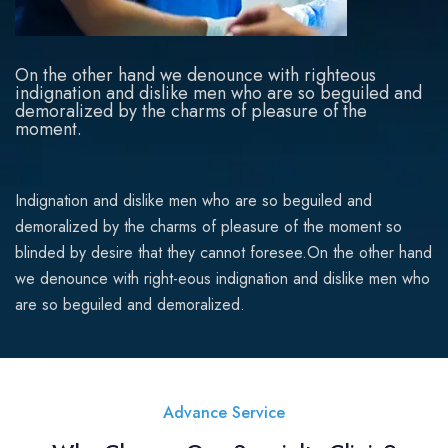
On the other hand we denounce with righteous
indignation and dislike men who are so beguiled and
demoralized by the charms of pleasure of the
moment.
Indignation and dislike men who are so beguiled and
demoralized by the charms of pleasure of the moment so
blinded by desire that they cannot foresee.On the other hand
we denounce with right-eous indignation and dislike men who
are so beguiled and demoralized.
Advance Service