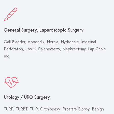
General Surgery, Laparoscopic Surgery
Gall Bladder, Appendix, Hernia, Hydrocele, Intestinal
Perforation, LAVH, Splenectomy, Nephrectomy, Lap Chole
etc.
Urology / URO Surgery
TURP, TURBT, TUIP, Orchiopexy ,Prostate Biopsy, Benign