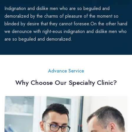
Indignation and dislike men who are so beguiled and
demoralized by the charms of pleasure of the moment so
blinded by desire that they cannot foresee.On the other hand
we denounce with right-eous indignation and dislike men who
are so beguiled and demoralized.
Advance Service
Why Choose Our Specialty Clinic?