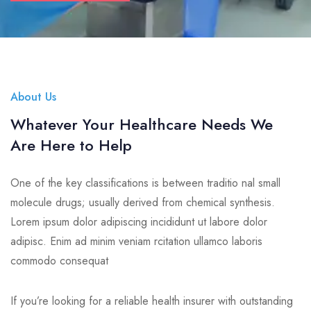
About Us
Whatever Your Healthcare Needs We
Are Here to Help
One of the key classifications is between traditio nal small
molecule drugs; usually derived from chemical synthesis.
Lorem ipsum dolor adipiscing incididunt ut labore dolor
adipisc. Enim ad minim veniam rcitation ullamco laboris
commodo consequat
If you’re looking for a reliable health insurer with outstanding