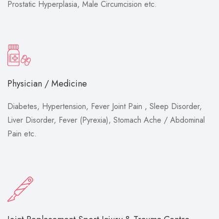
Prostatic Hyperplasia, Male Circumcision etc.
Physician / Medicine
Diabetes, Hypertension, Fever Joint Pain , Sleep Disorder,
Liver Disorder, Fever (Pyrexia), Stomach Ache / Abdominal
Pain etc.