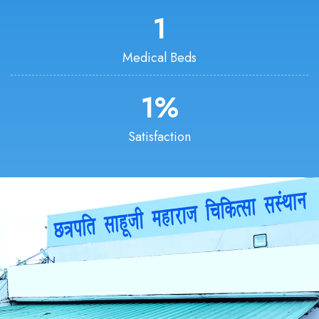
1
Medical Beds
1
%
Satisfaction