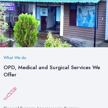
What We do
OPD, Medical and Surgical Services We
Offer