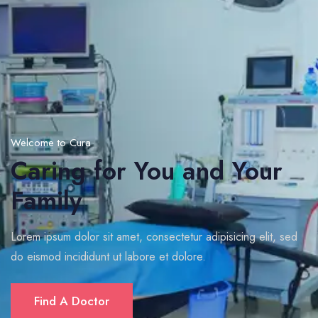
Welcome to Cura
Caring for You and Your
Family
Lorem ipsum dolor sit amet, consectetur adipisicing elit, sed
do eismod incididunt ut labore et dolore.
Find A Doctor