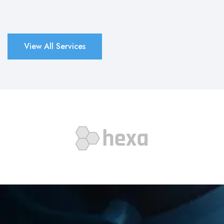
View All Services