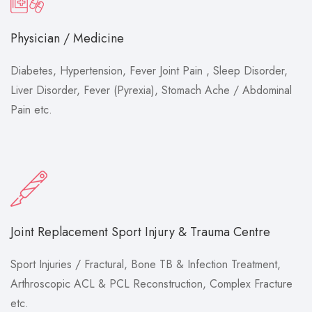
Physician / Medicine
Diabetes, Hypertension, Fever Joint Pain , Sleep Disorder,
Liver Disorder, Fever (Pyrexia), Stomach Ache / Abdominal
Pain etc.
Joint Replacement Sport Injury & Trauma Centre
Sport Injuries / Fractural, Bone TB & Infection Treatment,
Arthroscopic ACL & PCL Reconstruction, Complex Fracture
etc.