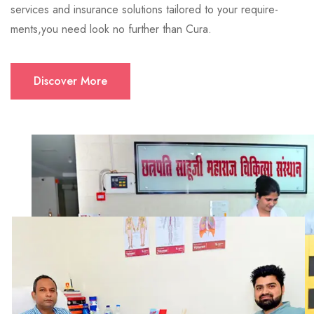
services and insurance solutions tailored to your require-
ments,you need look no further than Cura.
Discover More