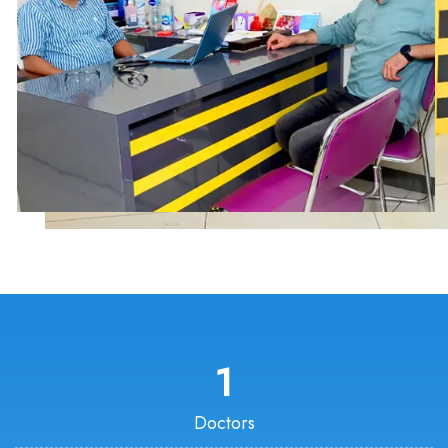
1
Doctors