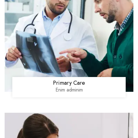
Primary Care
Enim adminim