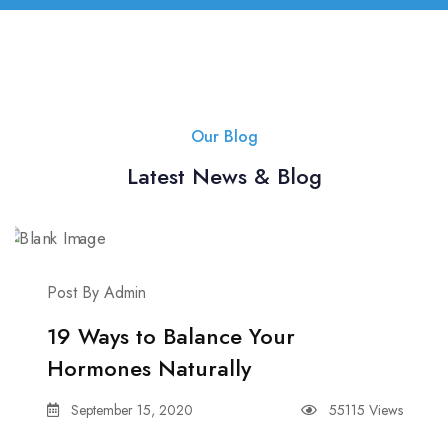
Our Blog
Latest News & Blog
Post By Admin
19 Ways to Balance Your
Hormones Naturally
September 15, 2020
55115 Views