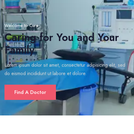
Welcome to Cura
Caring for You and Your
Family
Lorem ipsum dolor sit amet, consectetur adipisicing elit, sed
do eismod incididunt ut labore et dolore.
Find A Doctor