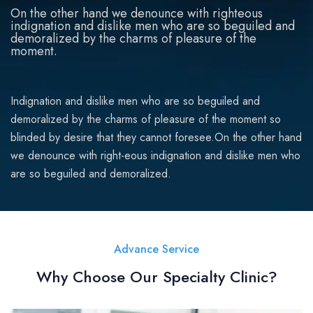
On the other hand we denounce with righteous
indignation and dislike men who are so beguiled and
demoralized by the charms of pleasure of the
moment.
Indignation and dislike men who are so beguiled and
demoralized by the charms of pleasure of the moment so
blinded by desire that they cannot foresee.On the other hand
we denounce with right-eous indignation and dislike men who
are so beguiled and demoralized.
Advance Service
Why Choose Our Specialty Clinic?