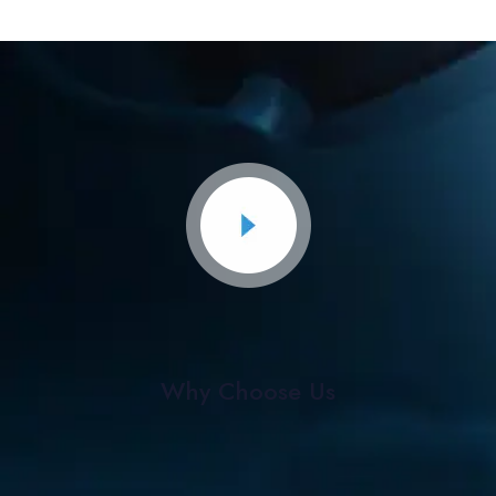
Why Choose Us