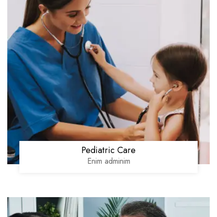
Pediatric Care
Enim adminim