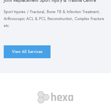
Joint Replacement Sport Injury & Trauma Centre
Sport Injuries / Fractural, Bone TB & Infection Treatment,
Arthroscopic ACL & PCL Reconstruction, Complex Fracture
etc.
View All Services