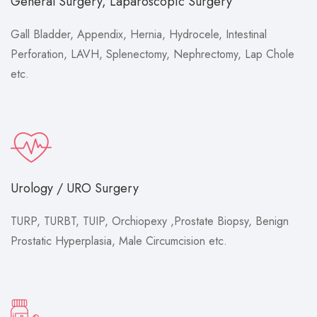
General Surgery, Laparoscopic Surgery
Gall Bladder, Appendix, Hernia, Hydrocele, Intestinal
Perforation, LAVH, Splenectomy, Nephrectomy, Lap Chole
etc.
Urology / URO Surgery
TURP, TURBT, TUIP, Orchiopexy ,Prostate Biopsy, Benign
Prostatic Hyperplasia, Male Circumcision etc.