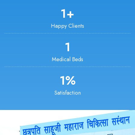
1
+
Happy Clients
1
Medical Beds
1
%
Satisfaction