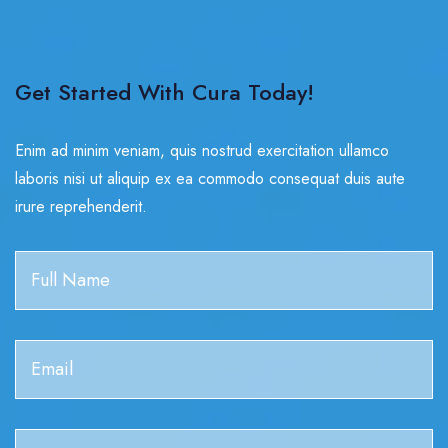
Get Started With Cura Today!
Enim ad minim veniam, quis nostrud exercitation ullamco
laboris nisi ut aliquip ex ea commodo consequat duis aute
irure reprehenderit.