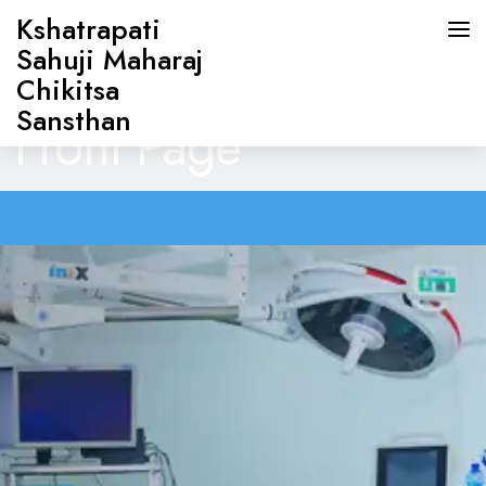
Kshatrapati
Sahuji Maharaj
Chikitsa
Sansthan
Front Page
HOME
ABOUT US
DOCTORS
OUR SERVICES
CONTACT US