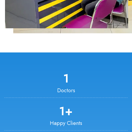
1
Doctors
1
+
Happy Clients