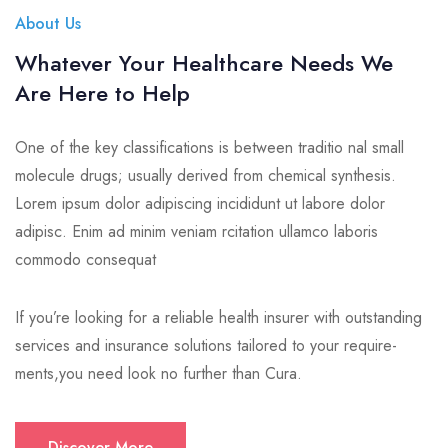
About Us
Whatever Your Healthcare Needs We
Are Here to Help
One of the key classifications is between traditio nal small
molecule drugs; usually derived from chemical synthesis.
Lorem ipsum dolor adipiscing incididunt ut labore dolor
adipisc. Enim ad minim veniam rcitation ullamco laboris
commodo consequat
If you’re looking for a reliable health insurer with outstanding
services and insurance solutions tailored to your require-
ments,you need look no further than Cura.
Discover More