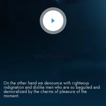
Why Choose Us
On the other hand we denounce with righteous
indignation and dislike men who are so beguiled and
demoralized by the charms of pleasure of the
moment.