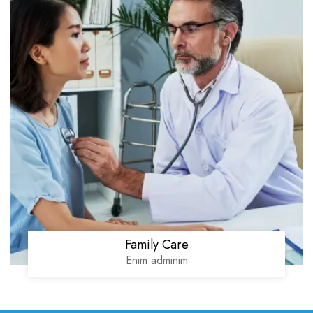
Family Care
Enim adminim