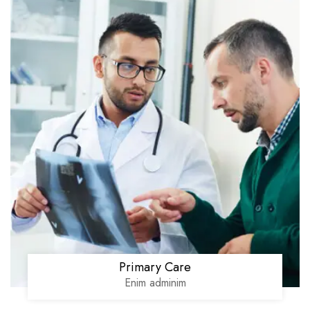
Primary Care
Enim adminim