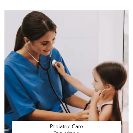
Pediatric Care