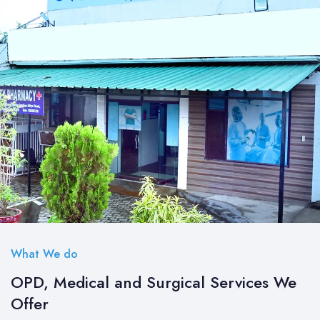
What We do
OPD, Medical and Surgical Services We
Offer