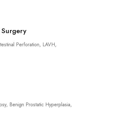
 Surgery
testinal Perforation, LAVH,
sy, Benign Prostatic Hyperplasia,