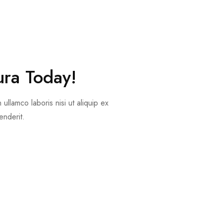
ura Today!
ullamco laboris nisi ut aliquip ex
nderit.