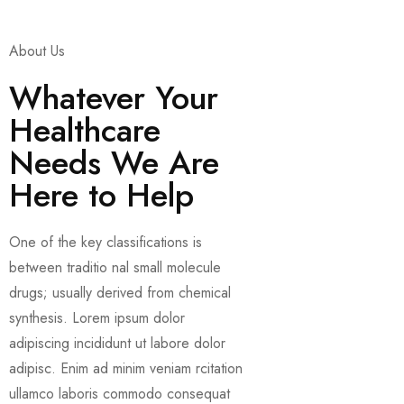
About Us
Whatever Your
Healthcare
Needs We Are
Here to Help
One of the key classifications is
between traditio nal small molecule
drugs; usually derived from chemical
synthesis. Lorem ipsum dolor
adipiscing incididunt ut labore dolor
adipisc. Enim ad minim veniam rcitation
ullamco laboris commodo consequat