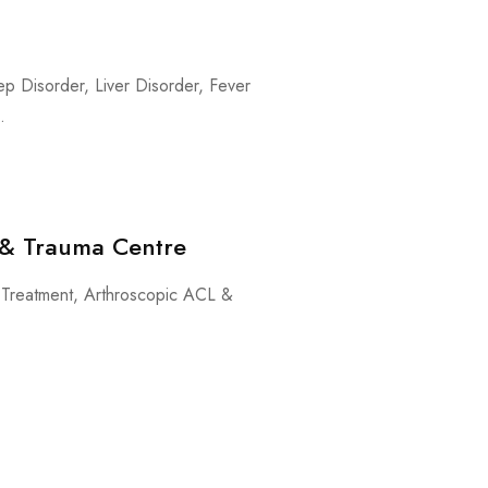
ep Disorder, Liver Disorder, Fever
.
y & Trauma Centre
on Treatment, Arthroscopic ACL &