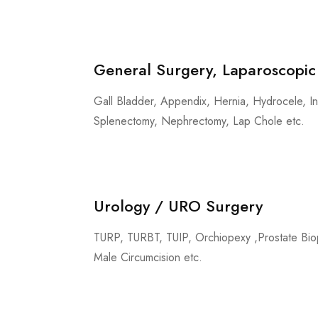
General Surgery, Laparoscopic
Gall Bladder, Appendix, Hernia, Hydrocele, In
Splenectomy, Nephrectomy, Lap Chole etc.
Urology / URO Surgery
TURP, TURBT, TUIP, Orchiopexy ,Prostate Biop
Male Circumcision etc.