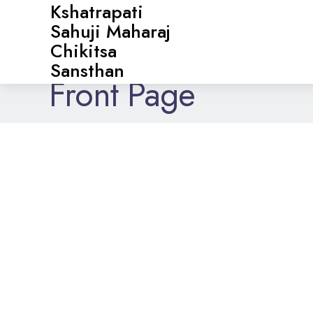
Kshatrapati
Sahuji Maharaj
Chikitsa
Sansthan
Front Page