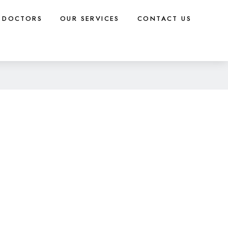
DOCTORS
OUR SERVICES
CONTACT US