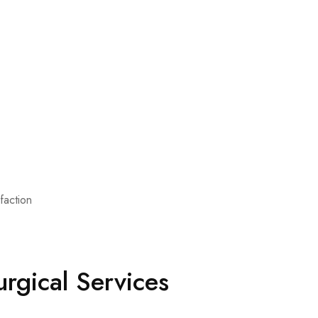
sfaction
rgical Services