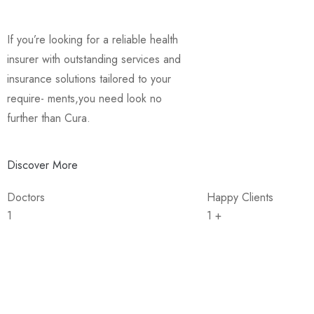
If you’re looking for a reliable health
insurer with outstanding services and
insurance solutions tailored to your
require- ments,you need look no
further than Cura.
Discover More
Doctors
Happy Clients
1
1
+