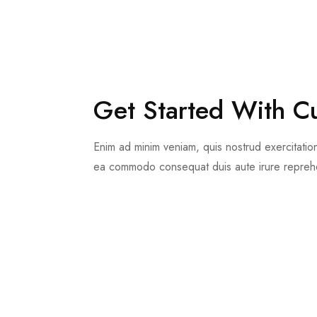
Get Started With C
Enim ad minim veniam, quis nostrud exercitation 
ea commodo consequat duis aute irure reprehe