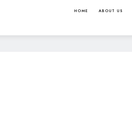
HOME
ABOUT US