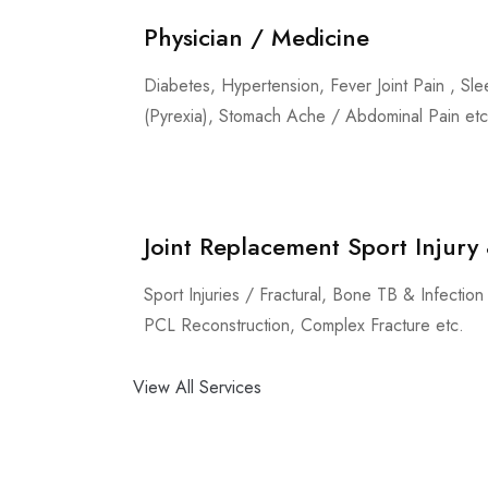
Physician / Medicine
Diabetes, Hypertension, Fever Joint Pain , Sle
(Pyrexia), Stomach Ache / Abdominal Pain etc
Joint Replacement Sport Injur
Sport Injuries / Fractural, Bone TB & Infecti
PCL Reconstruction, Complex Fracture etc.
View All Services