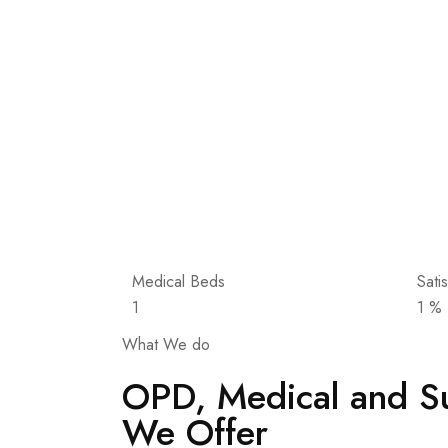
Medical Beds
Sati
1
1
%
What We do
OPD, Medical and Su
We Offer