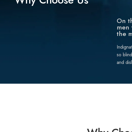
On th
men 
the 
Indigna
so blin
and dis