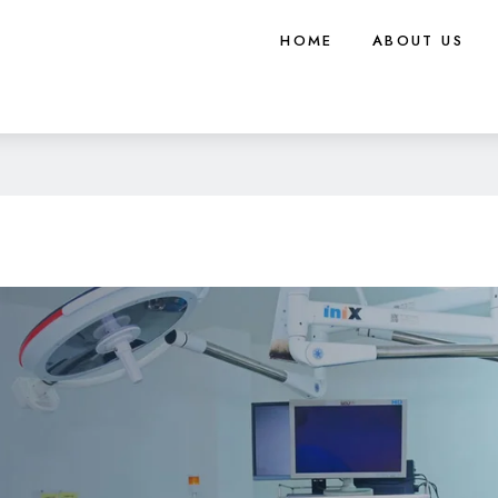
HOME
ABOUT US