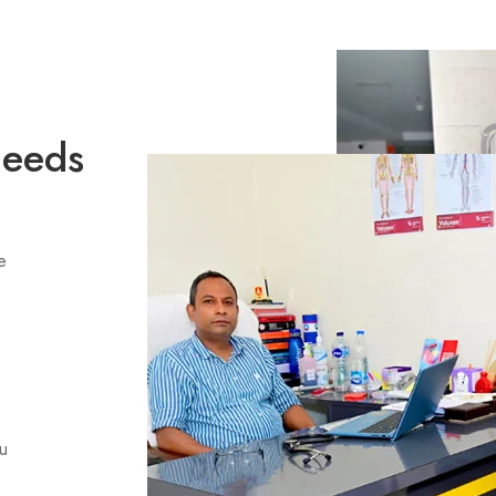
Needs
e
ou