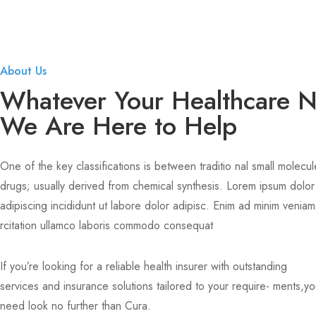
About Us
Whatever Your Healthcare 
We Are Here to Help
One of the key classifications is between traditio nal small molecul
drugs; usually derived from chemical synthesis. Lorem ipsum dolor
adipiscing incididunt ut labore dolor adipisc. Enim ad minim veniam
rcitation ullamco laboris commodo consequat
If you’re looking for a reliable health insurer with outstanding
services and insurance solutions tailored to your require- ments,y
need look no further than Cura.