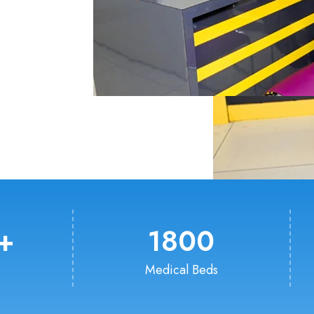
+
1800
Medical Beds