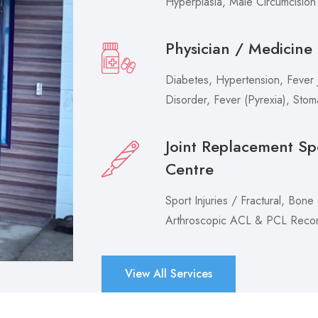
Hyperplasia, Male Circumcision
Physician / Medicine
Diabetes, Hypertension, Fever J
Disorder, Fever (Pyrexia), Sto
Joint Replacement Sp
Centre
Sport Injuries / Fractural, Bone
Arthroscopic ACL & PCL Recons
View All Services