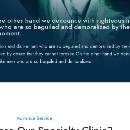
e other hand we denounce with righteous in
who are so beguiled and demoralized by the
moment.
tion and dislike men who are so beguiled and demoralized by the
ded by desire that they cannot foresee.On the other hand we deno
like men who are so beguiled and demoralized.
Advance Service