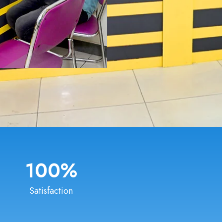
100
%
Satisfaction