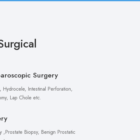
urgical
paroscopic Surgery
 Hydrocele, Intestinal Perforation,
my, Lap Chole etc.
ery
,Prostate Biopsy, Benign Prostatic