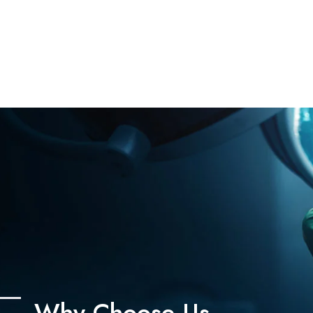
Why Choose Us