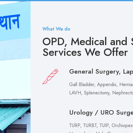
What We do
OPD, Medical and S
Services We Offer
General Surgery, La
Gall Bladder, Appendix, Hernia,
LAVH, Splenectomy, Nephrecto
Urology / URO Surg
TURP, TURBT, TUIP, Orchiopexy 