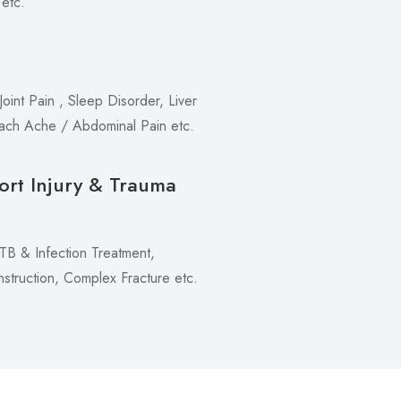
 etc.
oint Pain , Sleep Disorder, Liver
mach Ache / Abdominal Pain etc.
ort Injury & Trauma
 TB & Infection Treatment,
truction, Complex Fracture etc.