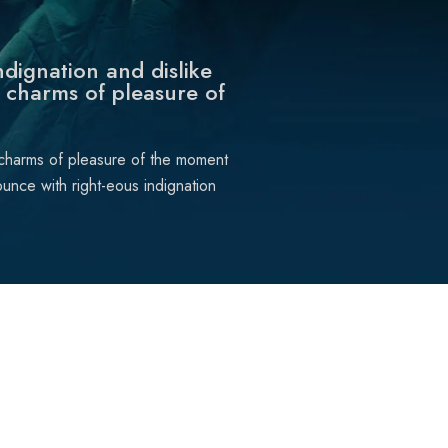
dignation and dislike
 charms of pleasure of
 charms of pleasure of the moment
unce with right-eous indignation