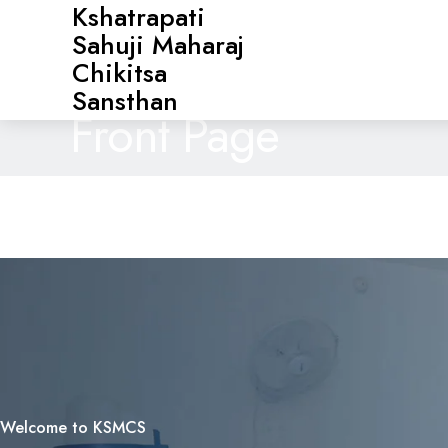
Kshatrapati
Sahuji Maharaj
Chikitsa
Sansthan
Front Page
Welcome to KSMCS