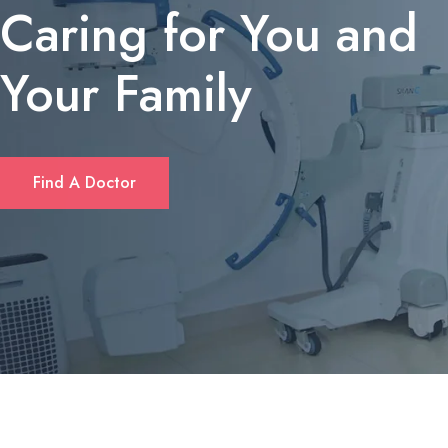
Caring for You and
Your Family
If you’re looking for a quick solution to cover unexpected expens
Find A Doctor
or consolidate debt, many Californians turn to short‑term personal
loans. These loans typically offer flexible amounts—ranging from
$1,000 up to $10,000—and can be accessed without the length
paperwork required by traditional banks. Borrowers often
appreciate that approval decisions are made within hours, and
repayment plans can be tailored to fit monthly budgets. For a
deeper dive into eligibility criteria and rates, check out
fastloanscalifornia.com
.