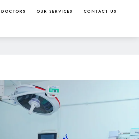
DOCTORS
OUR SERVICES
CONTACT US