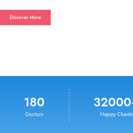
Discover More
180
32000
Doctors
Happy Clients