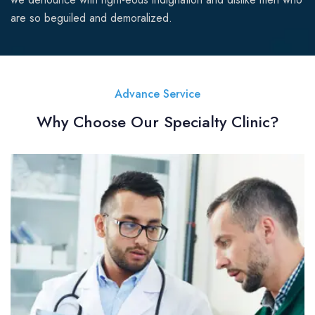
are so beguiled and demoralized.
Advance Service
Why Choose Our Specialty Clinic?