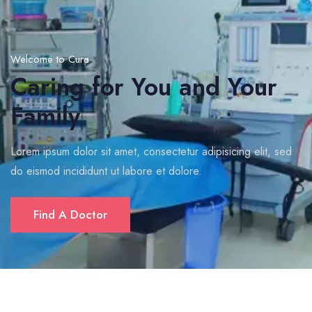
Welcome to Cura
Caring for You and Your
Family
Lorem ipsum dolor sit amet, consectetur adipisicing elit, sed
do eismod incididunt ut labore et dolore.
Find A Doctor