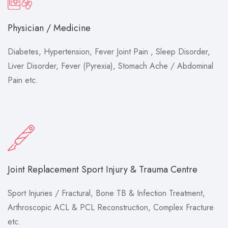
Physician / Medicine
Diabetes, Hypertension, Fever Joint Pain , Sleep Disorder,
Liver Disorder, Fever (Pyrexia), Stomach Ache / Abdominal
Pain etc.
Joint Replacement Sport Injury & Trauma Centre
Sport Injuries / Fractural, Bone TB & Infection Treatment,
Arthroscopic ACL & PCL Reconstruction, Complex Fracture
etc.