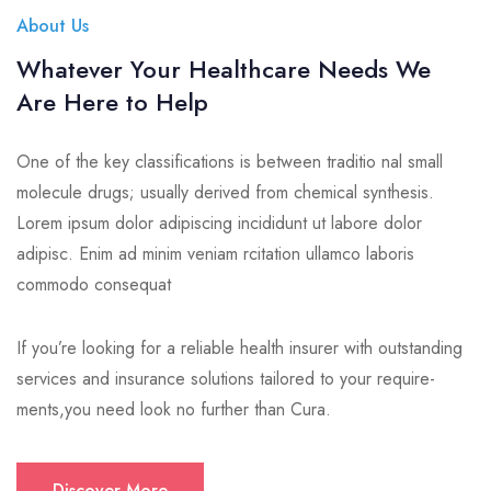
About Us
Whatever Your Healthcare Needs We
Are Here to Help
One of the key classifications is between traditio nal small
molecule drugs; usually derived from chemical synthesis.
Lorem ipsum dolor adipiscing incididunt ut labore dolor
adipisc. Enim ad minim veniam rcitation ullamco laboris
commodo consequat
If you’re looking for a reliable health insurer with outstanding
services and insurance solutions tailored to your require-
ments,you need look no further than Cura.
Discover More