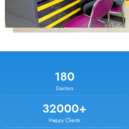
180
Doctors
32000
+
Happy Clients