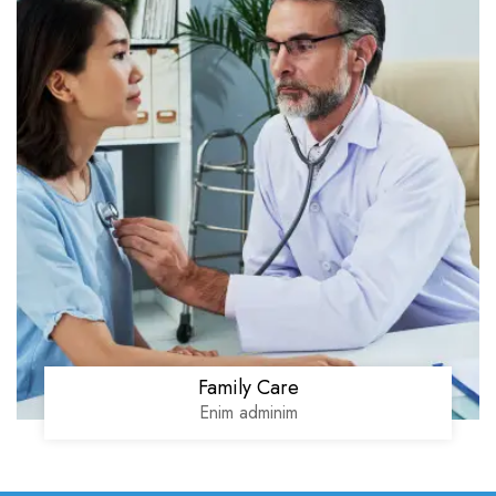
Family Care
Enim adminim