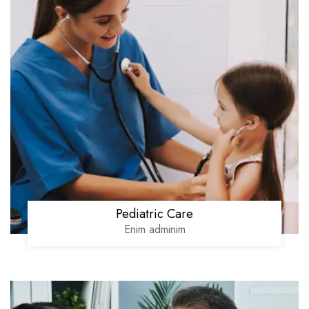
Pediatric Care
Enim adminim