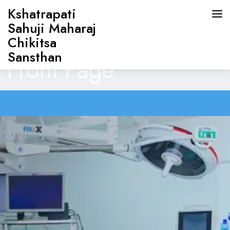
Kshatrapati
Sahuji Maharaj
Chikitsa
Sansthan
Front Page
HOME
ABOUT US
DOCTORS
OUR SERVICES
CONTACT US