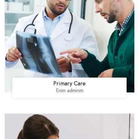
Primary Care
Enim adminim