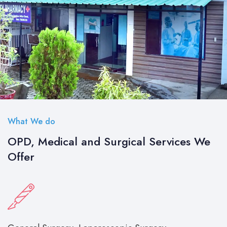
What We do
OPD, Medical and Surgical Services We
Offer