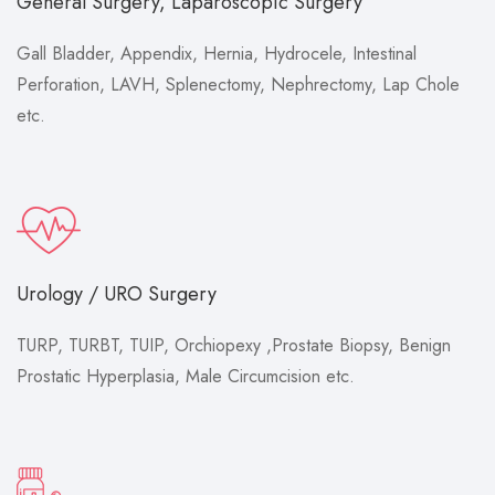
General Surgery, Laparoscopic Surgery
Gall Bladder, Appendix, Hernia, Hydrocele, Intestinal
Perforation, LAVH, Splenectomy, Nephrectomy, Lap Chole
etc.
Urology / URO Surgery
TURP, TURBT, TUIP, Orchiopexy ,Prostate Biopsy, Benign
Prostatic Hyperplasia, Male Circumcision etc.