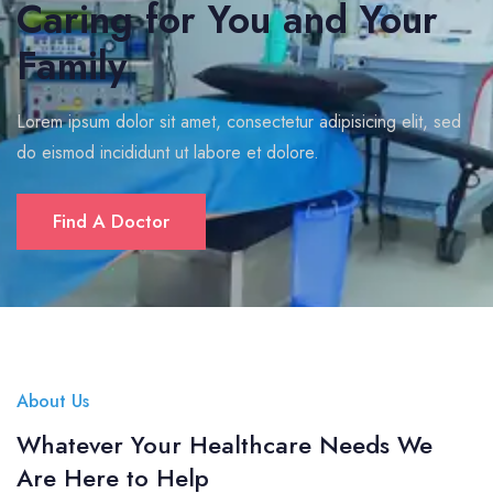
Caring for You and Your
Family
Lorem ipsum dolor sit amet, consectetur adipisicing elit, sed
do eismod incididunt ut labore et dolore.
Find A Doctor
About Us
Whatever Your Healthcare Needs We
Are Here to Help