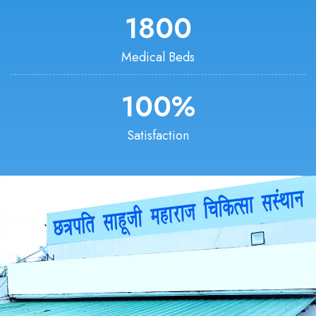
1800
Medical Beds
100
%
Satisfaction