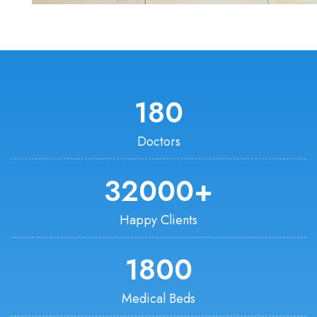
180
Doctors
32000
+
Happy Clients
1800
Medical Beds