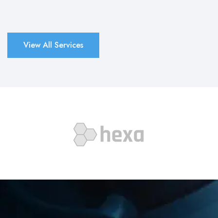
View All Services