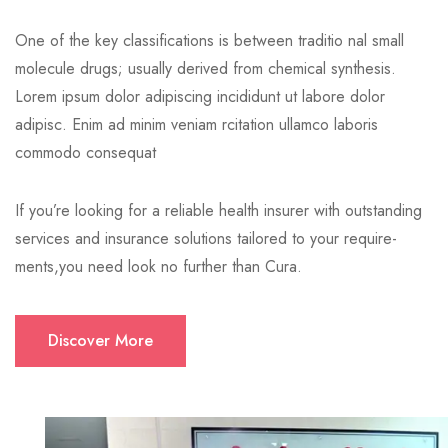
One of the key classifications is between traditio nal small
molecule drugs; usually derived from chemical synthesis.
Lorem ipsum dolor adipiscing incididunt ut labore dolor
adipisc. Enim ad minim veniam rcitation ullamco laboris
commodo consequat
If you’re looking for a reliable health insurer with outstanding
services and insurance solutions tailored to your require-
ments,you need look no further than Cura.
Discover More