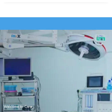
Welcome to Cura