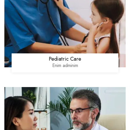
Pediatric Care
Enim adminim