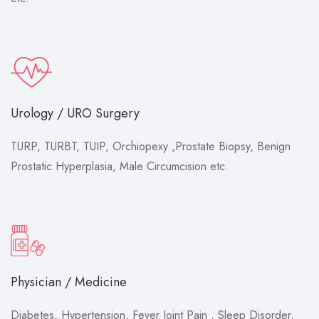
Urology / URO Surgery
TURP, TURBT, TUIP, Orchiopexy ,Prostate Biopsy, Benign
Prostatic Hyperplasia, Male Circumcision etc.
Physician / Medicine
Diabetes, Hypertension, Fever Joint Pain , Sleep Disorder,