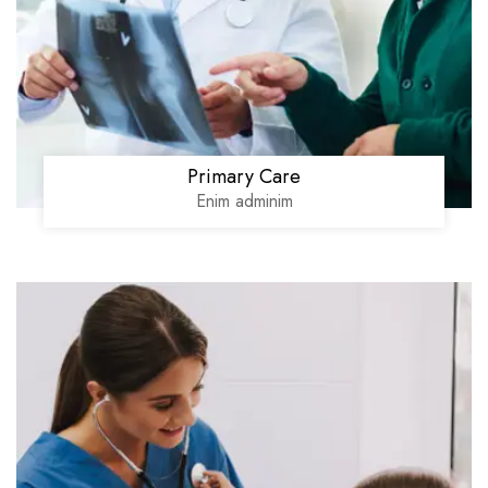
Primary Care
Enim adminim