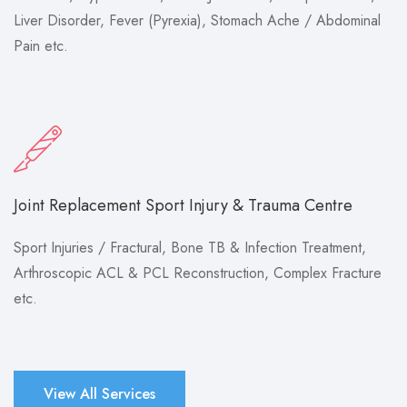
Liver Disorder, Fever (Pyrexia), Stomach Ache / Abdominal
Pain etc.
Joint Replacement Sport Injury & Trauma Centre
Sport Injuries / Fractural, Bone TB & Infection Treatment,
Arthroscopic ACL & PCL Reconstruction, Complex Fracture
etc.
View All Services