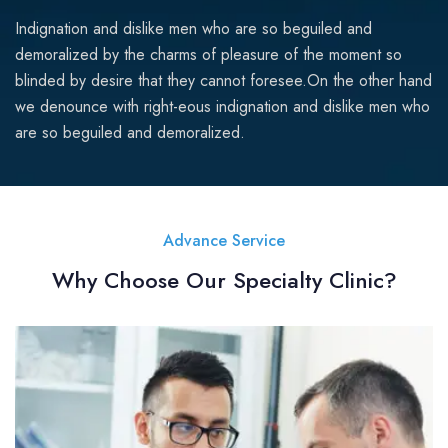
Indignation and dislike men who are so beguiled and
demoralized by the charms of pleasure of the moment so
blinded by desire that they cannot foresee.On the other hand
we denounce with right-eous indignation and dislike men who
are so beguiled and demoralized.
Advance Service
Why Choose Our Specialty Clinic?