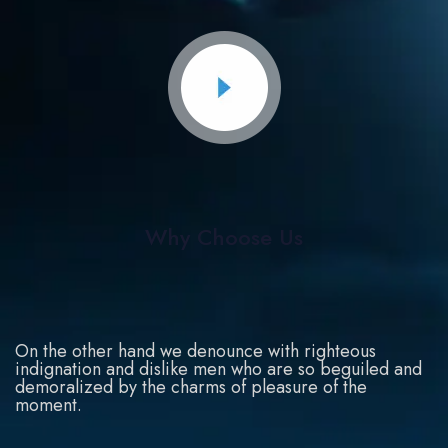
Why Choose Us
On the other hand we denounce with righteous
indignation and dislike men who are so beguiled and
demoralized by the charms of pleasure of the
moment.