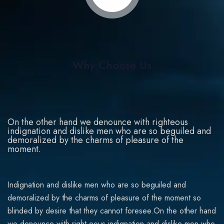
Why Choose Us
On the other hand we denounce with righteous
indignation and dislike men who are so beguiled and
demoralized by the charms of pleasure of the
moment.
Indignation and dislike men who are so beguiled and
demoralized by the charms of pleasure of the moment so
blinded by desire that they cannot foresee.On the other hand
we denounce with right-eous indignation and dislike men who