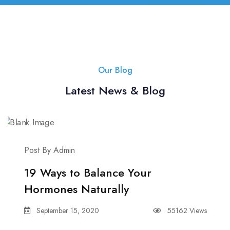
Our Blog
Latest News & Blog
Post By Admin
19 Ways to Balance Your
Hormones Naturally
September 15, 2020
55162 Views