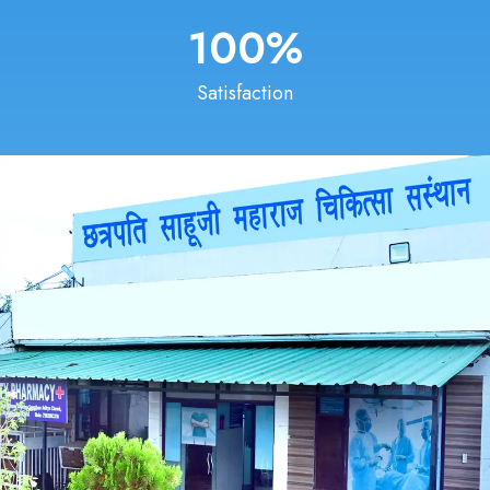
100
%
Satisfaction