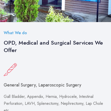
What We do
OPD, Medical and Surgical Services We
Offer
General Surgery, Laparoscopic Surgery
Gall Bladder, Appendix, Hernia, Hydrocele, Intestinal
Perforation, LAVH, Splenectomy, Nephrectomy, Lap Chole
etc.