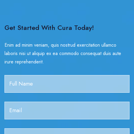
Get Started With Cura Today!
Enim ad minim veniam, quis nostrud exercitation ullamco
laboris nisi ut aliquip ex ea commodo consequat duis aute
irure reprehenderit.