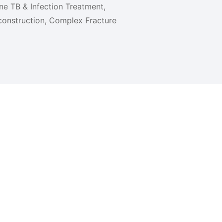
one TB & Infection Treatment,
onstruction, Complex Fracture