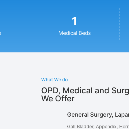
1
s
Medical Beds
What We do
OPD, Medical and Surg
We Offer
General Surgery, Lapa
Gall Bladder, Appendix, Hern