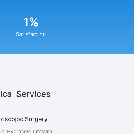
1
%
Satisfaction
ical Services
roscopic Surgery
ia, Hydrocele, Intestinal