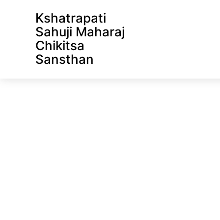
Front Page
Kshatrapati
Sahuji Maharaj
Chikitsa
Sansthan