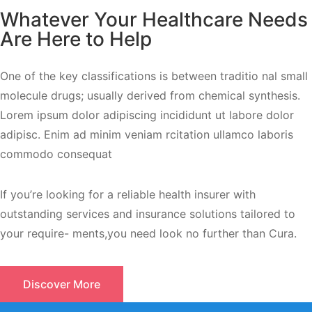
Whatever Your Healthcare Needs
Are Here to Help
One of the key classifications is between traditio nal small
molecule drugs; usually derived from chemical synthesis.
Lorem ipsum dolor adipiscing incididunt ut labore dolor
adipisc. Enim ad minim veniam rcitation ullamco laboris
commodo consequat
If you’re looking for a reliable health insurer with
outstanding services and insurance solutions tailored to
your require- ments,you need look no further than Cura.
Discover More