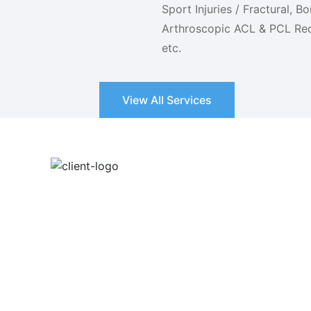
Sport Injuries / Fractural, B
Arthroscopic ACL & PCL Rec
etc.
View All Services