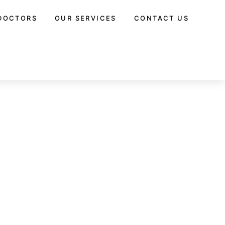
DOCTORS
OUR SERVICES
CONTACT US