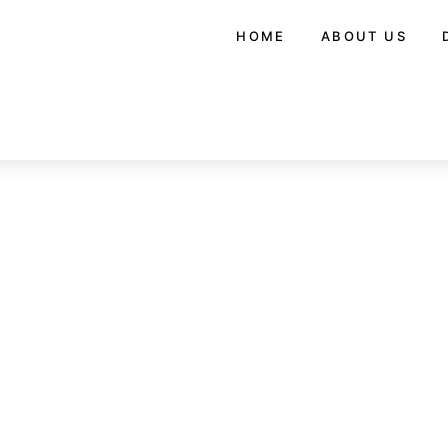
HOME
ABOUT US