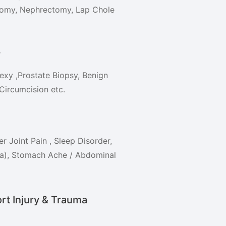
tomy, Nephrectomy, Lap Chole
y
xy ,Prostate Biopsy, Benign
Circumcision etc.
r Joint Pain , Sleep Disorder,
xia), Stomach Ache / Abdominal
rt Injury & Trauma