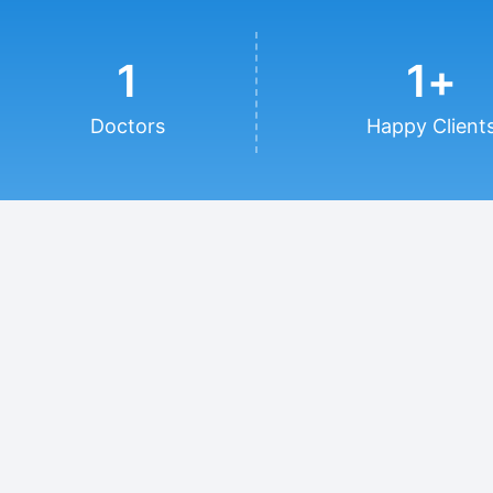
1
1
+
Doctors
Happy Client