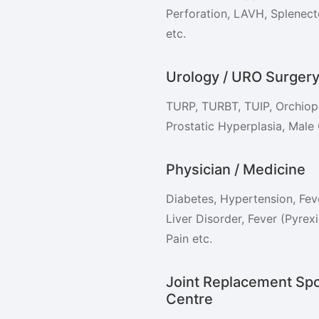
Perforation, LAVH, Splenec
etc.
Urology / URO Surger
TURP, TURBT, TUIP, Orchiope
Prostatic Hyperplasia, Male 
Physician / Medicine
Diabetes, Hypertension, Feve
Liver Disorder, Fever (Pyre
Pain etc.
Joint Replacement Spo
Centre