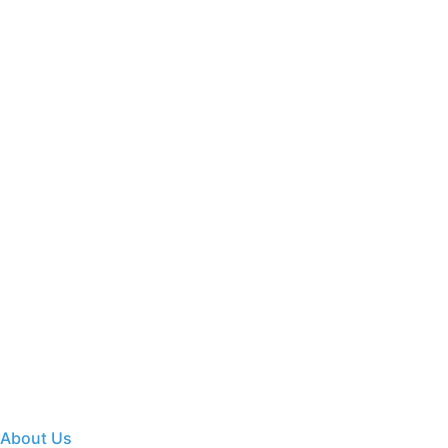
About Us