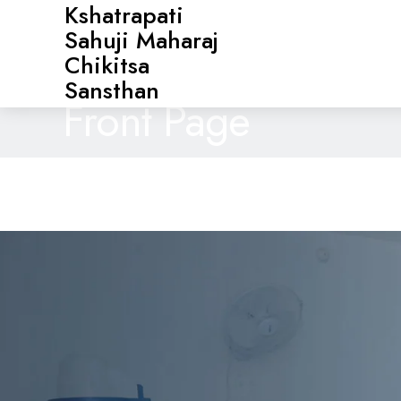
Kshatrapati
Sahuji Maharaj
Chikitsa
Sansthan
Front Page