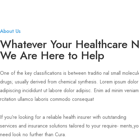
About Us
Whatever Your Healthcare 
We Are Here to Help
One of the key classifications is between traditio nal small molecul
drugs; usually derived from chemical synthesis. Lorem ipsum dolor
adipiscing incididunt ut labore dolor adipisc. Enim ad minim veniam
rcitation ullamco laboris commodo consequat
If you’re looking for a reliable health insurer with outstanding
services and insurance solutions tailored to your require- ments,y
need look no further than Cura.