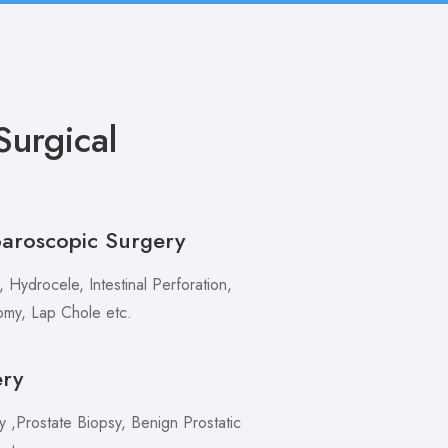
urgical
paroscopic Surgery
 Hydrocele, Intestinal Perforation,
my, Lap Chole etc.
ery
,Prostate Biopsy, Benign Prostatic