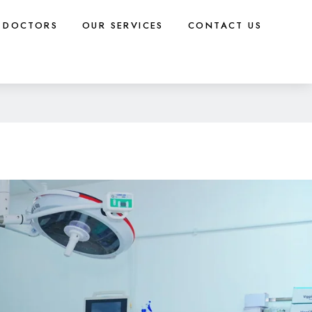
DOCTORS
OUR SERVICES
CONTACT US