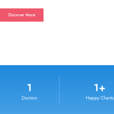
Discover More
1
1
+
Doctors
Happy Clients