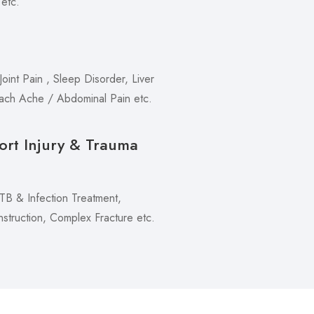
 etc.
oint Pain , Sleep Disorder, Liver
mach Ache / Abdominal Pain etc.
ort Injury & Trauma
 TB & Infection Treatment,
truction, Complex Fracture etc.