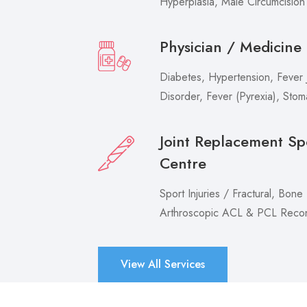
Hyperplasia, Male Circumcision
Physician / Medicine
Diabetes, Hypertension, Fever J
Disorder, Fever (Pyrexia), Sto
Joint Replacement Sp
Centre
Sport Injuries / Fractural, Bone
Arthroscopic ACL & PCL Recons
View All Services