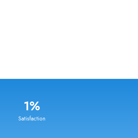
1
%
Satisfaction