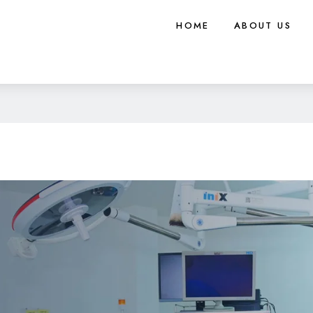
HOME
ABOUT US