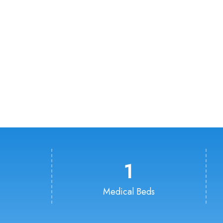
1
Medical Beds