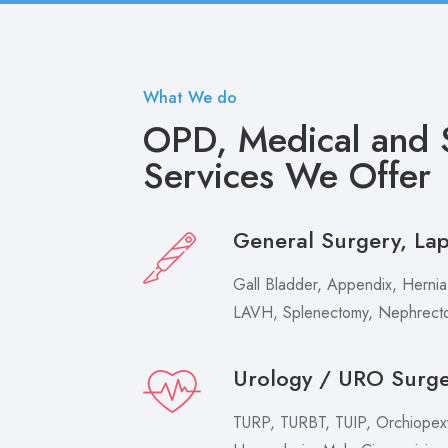
What We do
OPD, Medical and S
Services We Offer
General Surgery, La
Gall Bladder, Appendix, Hernia,
LAVH, Splenectomy, Nephrecto
Urology / URO Surg
TURP, TURBT, TUIP, Orchiopexy 