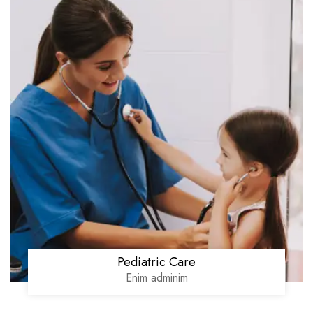
Pediatric Care
Enim adminim