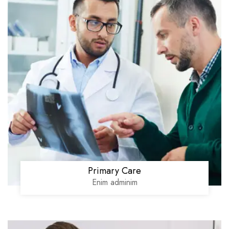
Primary Care
Enim adminim