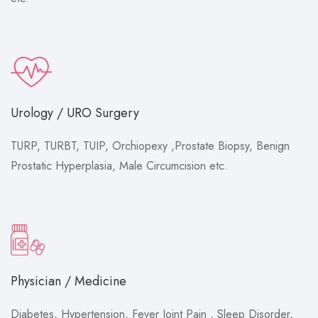
Urology / URO Surgery
TURP, TURBT, TUIP, Orchiopexy ,Prostate Biopsy, Benign
Prostatic Hyperplasia, Male Circumcision etc.
Physician / Medicine
Diabetes, Hypertension, Fever Joint Pain , Sleep Disorder,