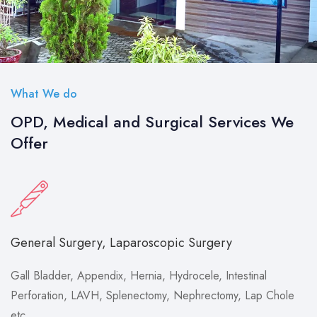
What We do
OPD, Medical and Surgical Services We
Offer
General Surgery, Laparoscopic Surgery
Gall Bladder, Appendix, Hernia, Hydrocele, Intestinal
Perforation, LAVH, Splenectomy, Nephrectomy, Lap Chole
etc.