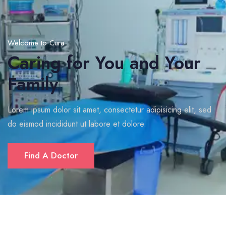
Welcome to Cura
Caring for You and Your
Family
Lorem ipsum dolor sit amet, consectetur adipisicing elit, sed
do eismod incididunt ut labore et dolore.
Find A Doctor