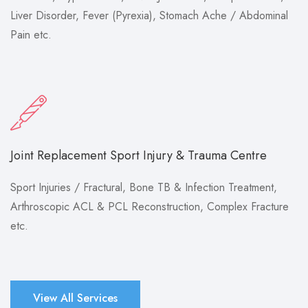
Liver Disorder, Fever (Pyrexia), Stomach Ache / Abdominal
Pain etc.
Joint Replacement Sport Injury & Trauma Centre
Sport Injuries / Fractural, Bone TB & Infection Treatment,
Arthroscopic ACL & PCL Reconstruction, Complex Fracture
etc.
View All Services