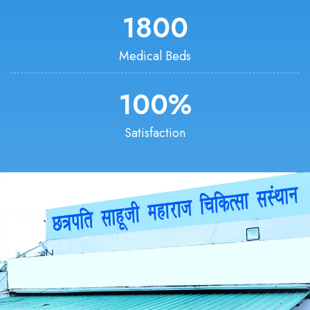
1800
Medical Beds
100
%
Satisfaction