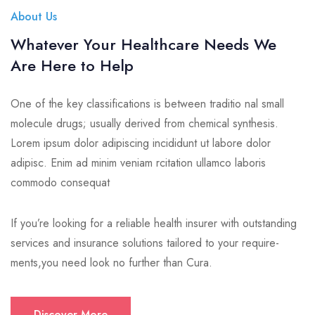
About Us
Whatever Your Healthcare Needs We
Are Here to Help
One of the key classifications is between traditio nal small
molecule drugs; usually derived from chemical synthesis.
Lorem ipsum dolor adipiscing incididunt ut labore dolor
adipisc. Enim ad minim veniam rcitation ullamco laboris
commodo consequat
If you’re looking for a reliable health insurer with outstanding
services and insurance solutions tailored to your require-
ments,you need look no further than Cura.
Discover More