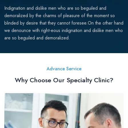
Indignation and dislike men who are so beguiled and
demoralized by the charms of pleasure of the moment so
blinded by desire that they cannot foresee.On the other hand
we denounce with right-eous indignation and dislike men who
are so beguiled and demoralized.
Advance Service
Why Choose Our Specialty Clinic?