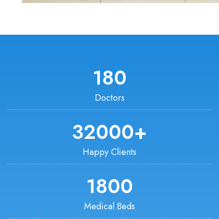
180
Doctors
32000
+
Happy Clients
1800
Medical Beds