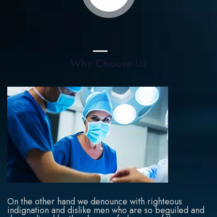
Why Choose Us
On the other hand we denounce with righteous
indignation and dislike men who are so beguiled and