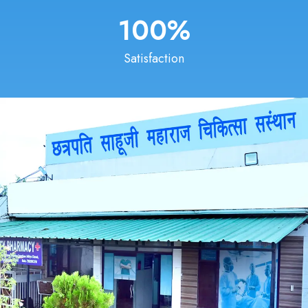
100
%
Satisfaction