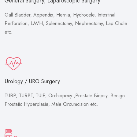
General Surgery, Laparoscopic Surgery
Gall Bladder, Appendix, Hernia, Hydrocele, Intestinal
Perforation, LAVH, Splenectomy, Nephrectomy, Lap Chole
etc.
Urology / URO Surgery
TURP, TURBT, TUIP, Orchiopexy ,Prostate Biopsy, Benign
Prostatic Hyperplasia, Male Circumcision etc.