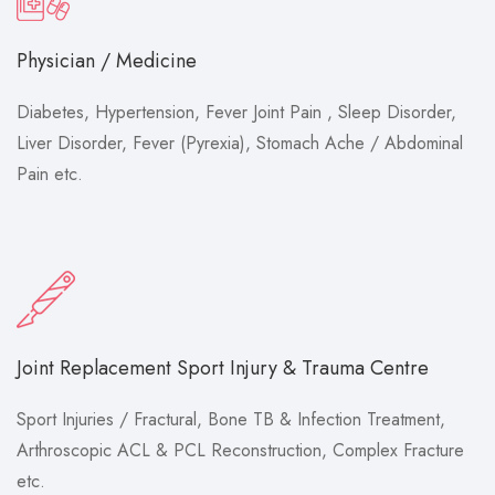
Physician / Medicine
Diabetes, Hypertension, Fever Joint Pain , Sleep Disorder,
Liver Disorder, Fever (Pyrexia), Stomach Ache / Abdominal
Pain etc.
Joint Replacement Sport Injury & Trauma Centre
Sport Injuries / Fractural, Bone TB & Infection Treatment,
Arthroscopic ACL & PCL Reconstruction, Complex Fracture
etc.