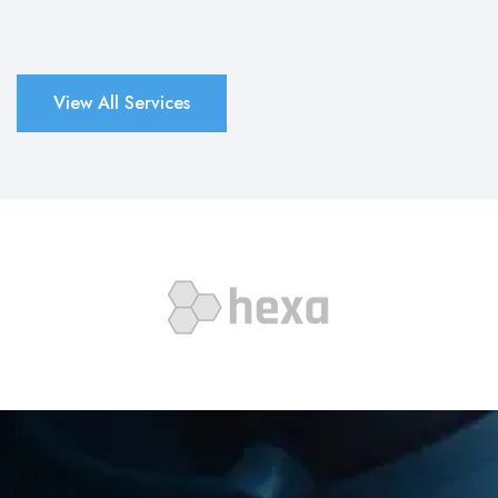
View All Services