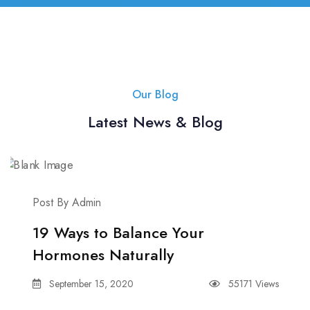
Our Blog
Latest News & Blog
Post By Admin
19 Ways to Balance Your
Hormones Naturally
September 15, 2020
55171 Views