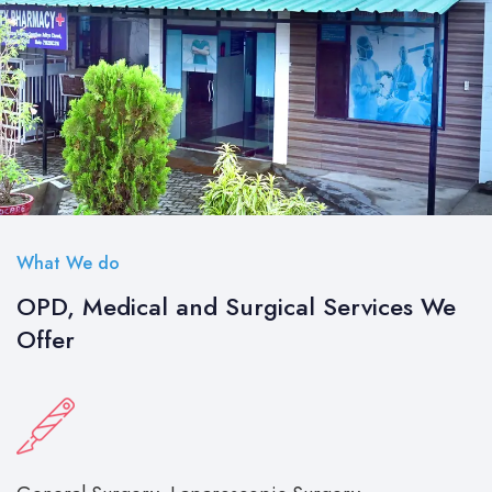
What We do
OPD, Medical and Surgical Services We
Offer