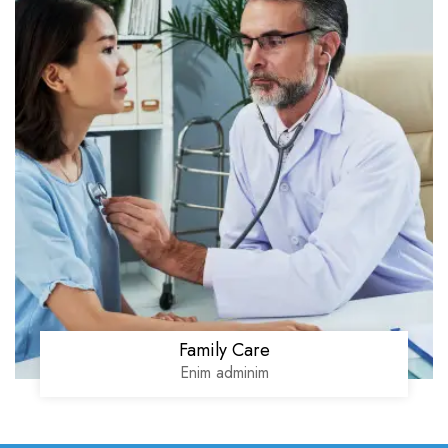
Family Care
Enim adminim