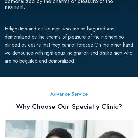
demoralized by the charms of pleasure of the
moment.
Indignation and dislike men who are so beguiled and
demoralized by the charms of pleasure of the moment so
blinded by desire that they cannot foresee.On the other hand
we denounce with right-eous indignation and dislike men who
are so beguiled and demoralized.
Advance Service
Why Choose Our Specialty Clinic?