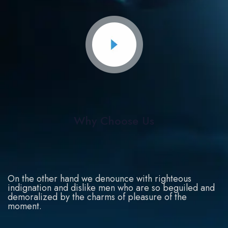
Why Choose Us
On the other hand we denounce with righteous
indignation and dislike men who are so beguiled and
demoralized by the charms of pleasure of the
moment.