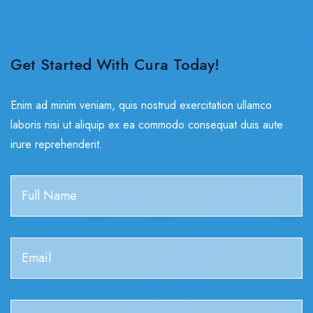
Get Started With Cura Today!
Enim ad minim veniam, quis nostrud exercitation ullamco
laboris nisi ut aliquip ex ea commodo consequat duis aute
irure reprehenderit.