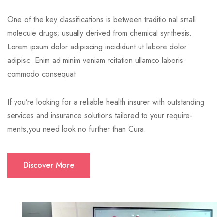
One of the key classifications is between traditio nal small
molecule drugs; usually derived from chemical synthesis.
Lorem ipsum dolor adipiscing incididunt ut labore dolor
adipisc. Enim ad minim veniam rcitation ullamco laboris
commodo consequat
If you’re looking for a reliable health insurer with outstanding
services and insurance solutions tailored to your require-
ments,you need look no further than Cura.
Discover More