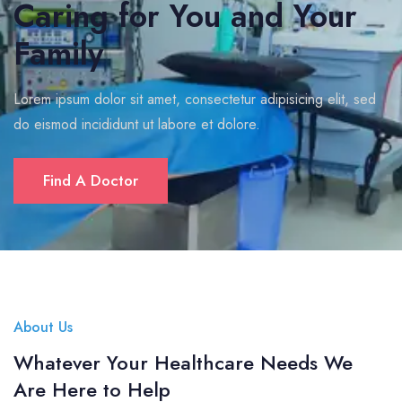
Caring for You and Your
Family
Lorem ipsum dolor sit amet, consectetur adipisicing elit, sed
do eismod incididunt ut labore et dolore.
Find A Doctor
About Us
Whatever Your Healthcare Needs We
Are Here to Help