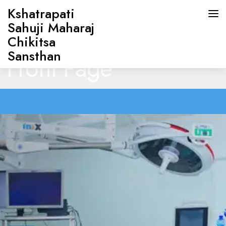
Kshatrapati
Sahuji Maharaj
Chikitsa
Sansthan
Front Page
HOME
ABOUT US
DOCTORS
OUR SERVICES
CONTACT US