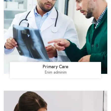
Primary Care
Enim adminim