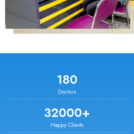
180
Doctors
32000
+
Happy Clients