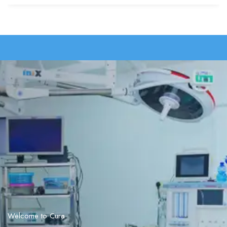
Welcome to Cura