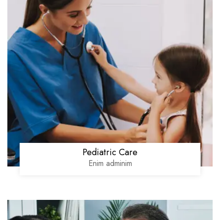
Pediatric Care
Enim adminim