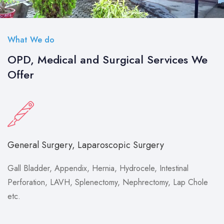
What We do
OPD, Medical and Surgical Services We
Offer
General Surgery, Laparoscopic Surgery
Gall Bladder, Appendix, Hernia, Hydrocele, Intestinal
Perforation, LAVH, Splenectomy, Nephrectomy, Lap Chole
etc.