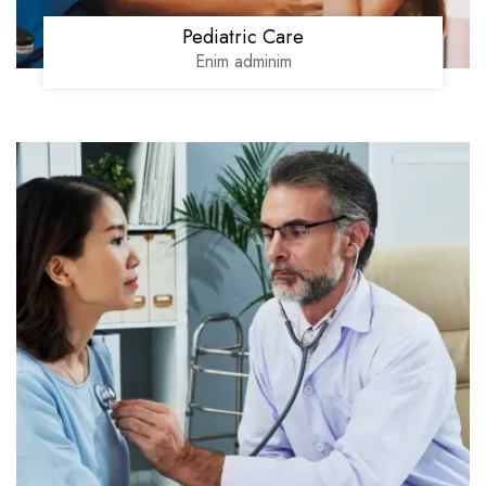
Pediatric Care
Enim adminim