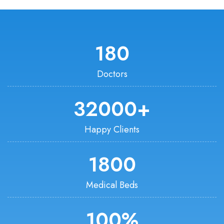
180
Doctors
32000
+
Happy Clients
1800
Medical Beds
100
%