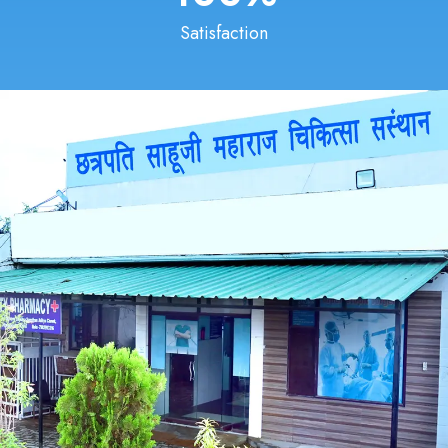
Satisfaction