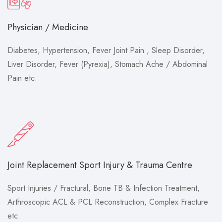
Physician / Medicine
Diabetes, Hypertension, Fever Joint Pain , Sleep Disorder,
Liver Disorder, Fever (Pyrexia), Stomach Ache / Abdominal
Pain etc.
Joint Replacement Sport Injury & Trauma Centre
Sport Injuries / Fractural, Bone TB & Infection Treatment,
Arthroscopic ACL & PCL Reconstruction, Complex Fracture
etc.