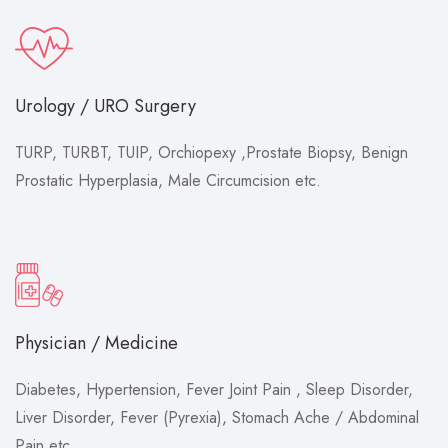
Urology / URO Surgery
TURP, TURBT, TUIP, Orchiopexy ,Prostate Biopsy, Benign
Prostatic Hyperplasia, Male Circumcision etc.
Physician / Medicine
Diabetes, Hypertension, Fever Joint Pain , Sleep Disorder,
Liver Disorder, Fever (Pyrexia), Stomach Ache / Abdominal
Pain etc.