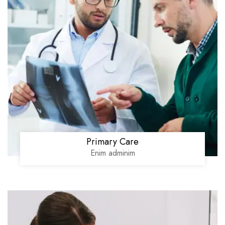
Primary Care
Enim adminim