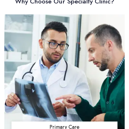
Why Choose Our Specialty Clinic?
Primary Care