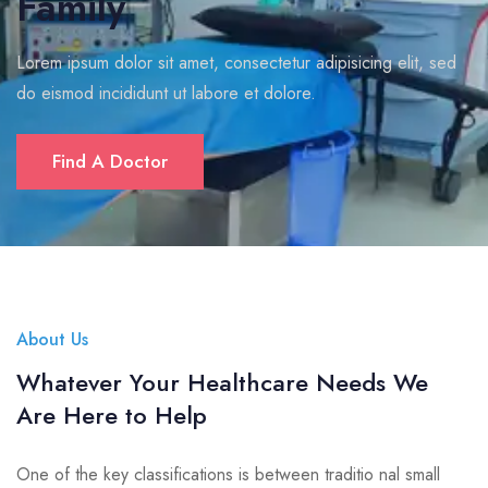
Family
Lorem ipsum dolor sit amet, consectetur adipisicing elit, sed
do eismod incididunt ut labore et dolore.
Find A Doctor
About Us
Whatever Your Healthcare Needs We
Are Here to Help
One of the key classifications is between traditio nal small