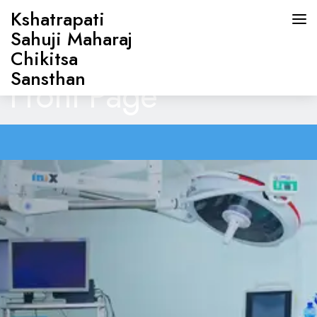
Kshatrapati
Sahuji Maharaj
Chikitsa
Sansthan
Front Page
HOME
ABOUT US
DOCTORS
OUR SERVICES
CONTACT US