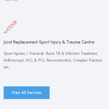
Joint Replacement Sport Injury & Trauma Centre
Sport Injuries / Fractural, Bone TB & Infection Treatment,
Arthroscopic ACL & PCL Reconstruction, Complex Fracture
etc.
View All Services