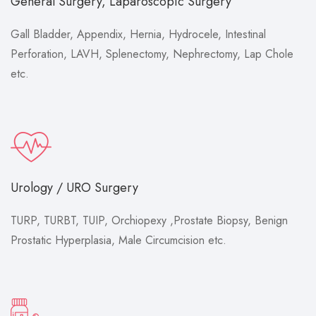
General Surgery, Laparoscopic Surgery
Gall Bladder, Appendix, Hernia, Hydrocele, Intestinal
Perforation, LAVH, Splenectomy, Nephrectomy, Lap Chole
etc.
Urology / URO Surgery
TURP, TURBT, TUIP, Orchiopexy ,Prostate Biopsy, Benign
Prostatic Hyperplasia, Male Circumcision etc.