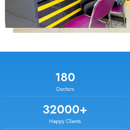
180
Doctors
32000
+
Happy Clients