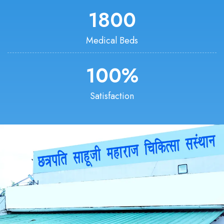
1800
Medical Beds
100
%
Satisfaction