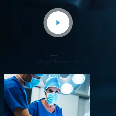
Why Choose Us