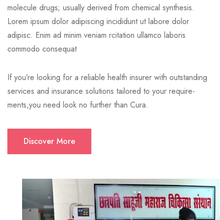
molecule drugs; usually derived from chemical synthesis.
Lorem ipsum dolor adipiscing incididunt ut labore dolor
adipisc. Enim ad minim veniam rcitation ullamco laboris
commodo consequat
If you’re looking for a reliable health insurer with outstanding
services and insurance solutions tailored to your require-
ments,you need look no further than Cura.
Discover More