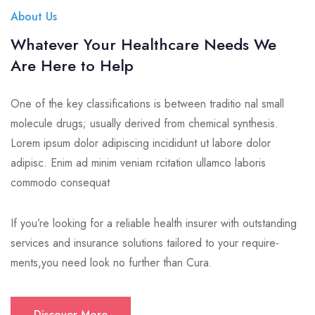
About Us
Whatever Your Healthcare Needs We
Are Here to Help
One of the key classifications is between traditio nal small
molecule drugs; usually derived from chemical synthesis.
Lorem ipsum dolor adipiscing incididunt ut labore dolor
adipisc. Enim ad minim veniam rcitation ullamco laboris
commodo consequat
If you’re looking for a reliable health insurer with outstanding
services and insurance solutions tailored to your require-
ments,you need look no further than Cura.
Discover More