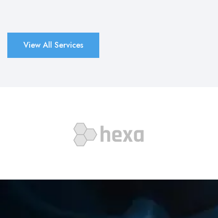
View All Services