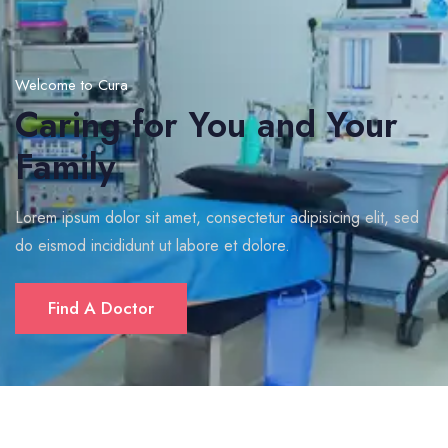
Welcome to Cura
Caring for You and Your
Family
Lorem ipsum dolor sit amet, consectetur adipisicing elit, sed
do eismod incididunt ut labore et dolore.
Find A Doctor