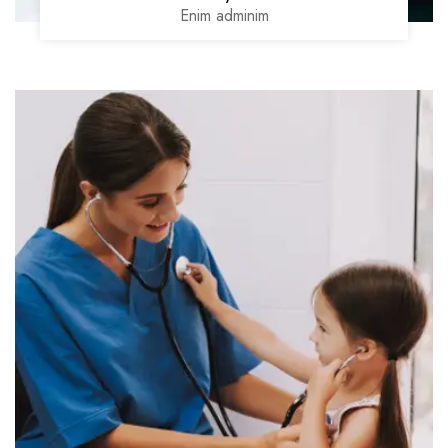
Enim adminim