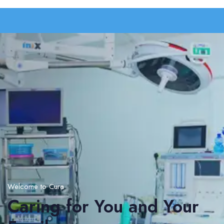
Welcome to Cura
Caring for You and Your