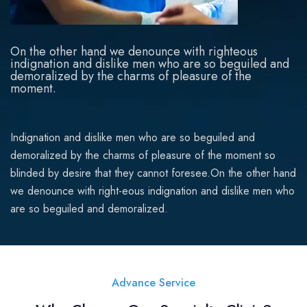
On the other hand we denounce with righteous
indignation and dislike men who are so beguiled and
demoralized by the charms of pleasure of the
moment.
Indignation and dislike men who are so beguiled and
demoralized by the charms of pleasure of the moment so
blinded by desire that they cannot foresee.On the other hand
we denounce with right-eous indignation and dislike men who
are so beguiled and demoralized.
Advance Service