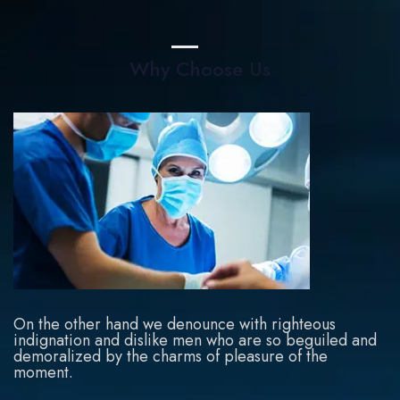
Why Choose Us
On the other hand we denounce with righteous
indignation and dislike men who are so beguiled and
demoralized by the charms of pleasure of the
moment.