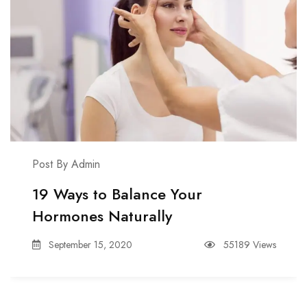
Post By Admin
19 Ways to Balance Your
Hormones Naturally
September 15, 2020
55189 Views