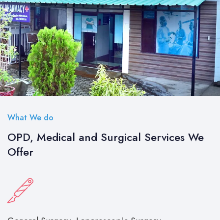
What We do
OPD, Medical and Surgical Services We
Offer