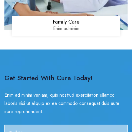
Family Care
Enim adminim
Get Started With Cura Today!
Enim ad minim veniam, quis nostrud exercitation ullamco
laboris nisi ut aliquip ex ea commodo consequat duis aute
irure reprehenderit.