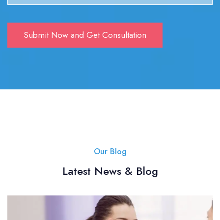
Our Blog
Latest News & Blog