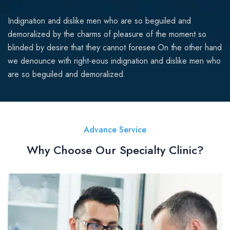
Indignation and dislike men who are so beguiled and
demoralized by the charms of pleasure of the moment so
blinded by desire that they cannot foresee.On the other hand
we denounce with right-eous indignation and dislike men who
are so beguiled and demoralized.
Advance Service
Why Choose Our Specialty Clinic?