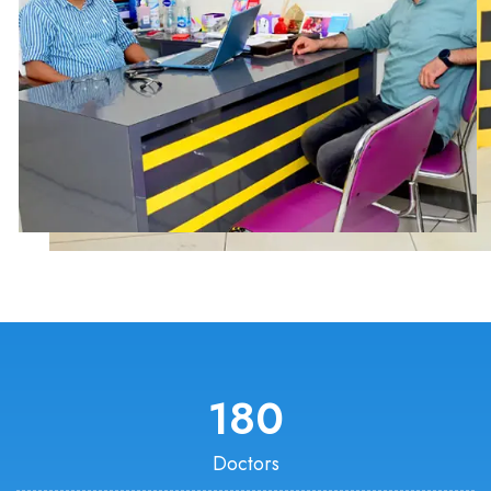
180
Doctors