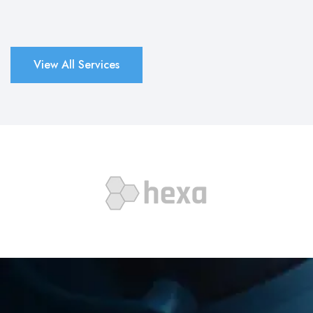
View All Services