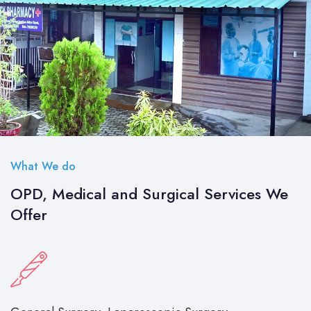
What We do
OPD, Medical and Surgical Services We
Offer