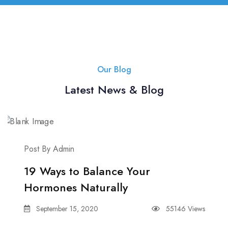
Our Blog
Latest News & Blog
Post By Admin
19 Ways to Balance Your
Hormones Naturally
September 15, 2020
55146 Views