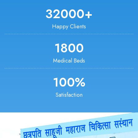
32000
+
Happy Clients
1800
Medical Beds
100
%
Satisfaction