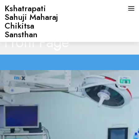
Kshatrapati
Sahuji Maharaj
Chikitsa
Sansthan
Front Page
HOME
ABOUT US
DOCTORS
OUR SERVICES
CONTACT US