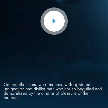
Why Choose Us
On the other hand we denounce with righteous
indignation and dislike men who are so beguiled and
demoralized by the charms of pleasure of the
moment.