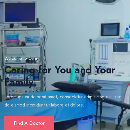
Welcome to Cura
Caring for You and Your
Family
Lorem ipsum dolor sit amet, consectetur adipisicing elit, sed
do eismod incididunt ut labore et dolore.
Find A Doctor