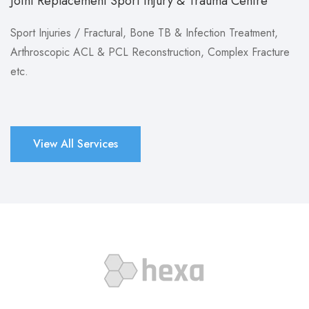
Joint Replacement Sport Injury & Trauma Centre
Sport Injuries / Fractural, Bone TB & Infection Treatment,
Arthroscopic ACL & PCL Reconstruction, Complex Fracture
etc.
View All Services