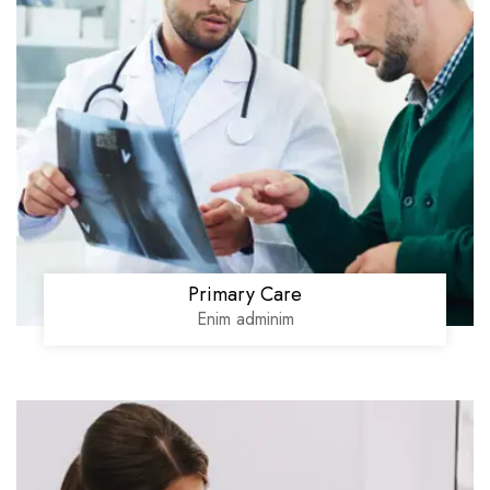
Primary Care
Enim adminim