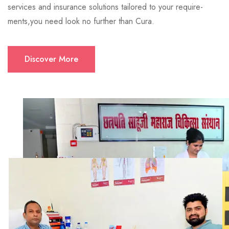
services and insurance solutions tailored to your require-
ments,you need look no further than Cura.
Discover More