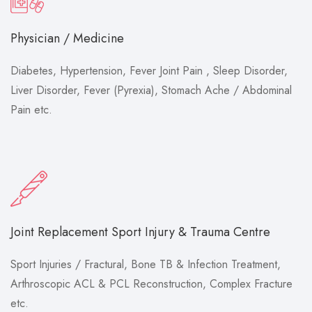
Physician / Medicine
Diabetes, Hypertension, Fever Joint Pain , Sleep Disorder,
Liver Disorder, Fever (Pyrexia), Stomach Ache / Abdominal
Pain etc.
Joint Replacement Sport Injury & Trauma Centre
Sport Injuries / Fractural, Bone TB & Infection Treatment,
Arthroscopic ACL & PCL Reconstruction, Complex Fracture
etc.