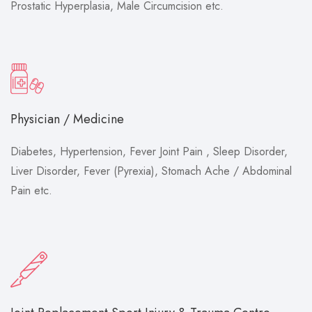
Prostatic Hyperplasia, Male Circumcision etc.
Physician / Medicine
Diabetes, Hypertension, Fever Joint Pain , Sleep Disorder,
Liver Disorder, Fever (Pyrexia), Stomach Ache / Abdominal
Pain etc.