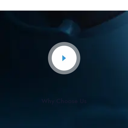
Why Choose Us