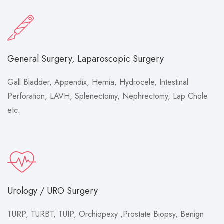
General Surgery, Laparoscopic Surgery
Gall Bladder, Appendix, Hernia, Hydrocele, Intestinal
Perforation, LAVH, Splenectomy, Nephrectomy, Lap Chole
etc.
Urology / URO Surgery
TURP, TURBT, TUIP, Orchiopexy ,Prostate Biopsy, Benign