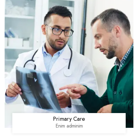
Primary Care
Enim adminim