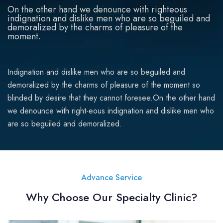
On the other hand we denounce with righteous
indignation and dislike men who are so beguiled and
demoralized by the charms of pleasure of the
moment.
Indignation and dislike men who are so beguiled and
demoralized by the charms of pleasure of the moment so
blinded by desire that they cannot foresee.On the other hand
we denounce with right-eous indignation and dislike men who
are so beguiled and demoralized.
Advance Service
Why Choose Our Specialty Clinic?