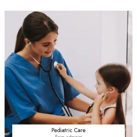
Pediatric Care