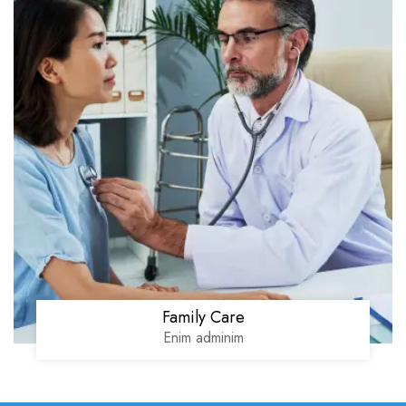
Family Care
Enim adminim