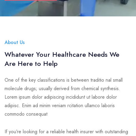
About Us
Whatever Your Healthcare Needs We
Are Here to Help
One of the key classifications is between traditio nal small
molecule drugs; usually derived from chemical synthesis.
Lorem ipsum dolor adipiscing incididunt ut labore dolor
adipisc. Enim ad minim veniam rcitation ullamco laboris
commodo consequat
If you’re looking for a reliable health insurer with outstanding