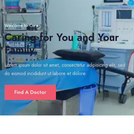
Welcome to Cura
Caring for You and Your
Family
Lorem ipsum dolor sit amet, consectetur adipisicing elit, sed
do eismod incididunt ut labore et dolore.
Find A Doctor