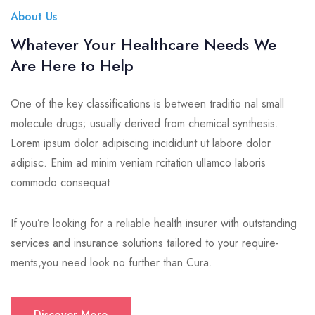
About Us
Whatever Your Healthcare Needs We
Are Here to Help
One of the key classifications is between traditio nal small
molecule drugs; usually derived from chemical synthesis.
Lorem ipsum dolor adipiscing incididunt ut labore dolor
adipisc. Enim ad minim veniam rcitation ullamco laboris
commodo consequat
If you’re looking for a reliable health insurer with outstanding
services and insurance solutions tailored to your require-
ments,you need look no further than Cura.
Discover More