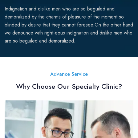
Indignation and dislike men who are so beguiled and
demoralized by the charms of pleasure of the moment so
blinded by desire that they cannot foresee.On the other hand
we denounce with right-eous indignation and dislike men who
are so beguiled and demoralized.
Advance Service
Why Choose Our Specialty Clinic?