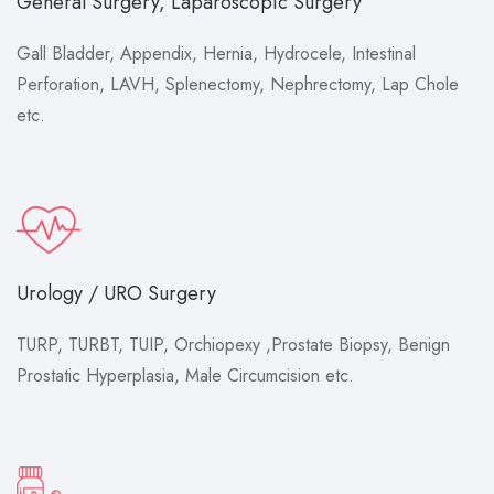
General Surgery, Laparoscopic Surgery
Gall Bladder, Appendix, Hernia, Hydrocele, Intestinal
Perforation, LAVH, Splenectomy, Nephrectomy, Lap Chole
etc.
Urology / URO Surgery
TURP, TURBT, TUIP, Orchiopexy ,Prostate Biopsy, Benign
Prostatic Hyperplasia, Male Circumcision etc.