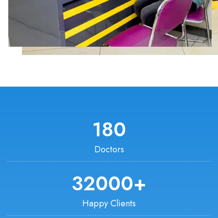
180
Doctors
32000
+
Happy Clients