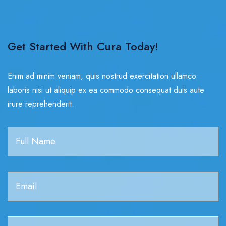
Get Started With Cura Today!
Enim ad minim veniam, quis nostrud exercitation ullamco
laboris nisi ut aliquip ex ea commodo consequat duis aute
irure reprehenderit.