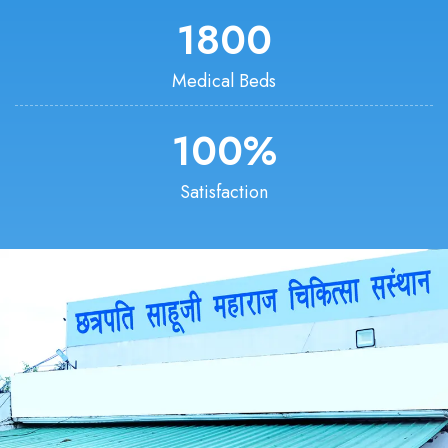
1800
Medical Beds
100
%
Satisfaction