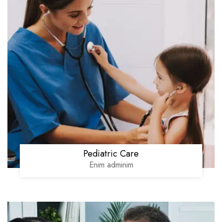
Pediatric Care
Enim adminim