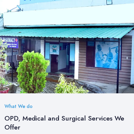
What We do
OPD, Medical and Surgical Services We
Offer