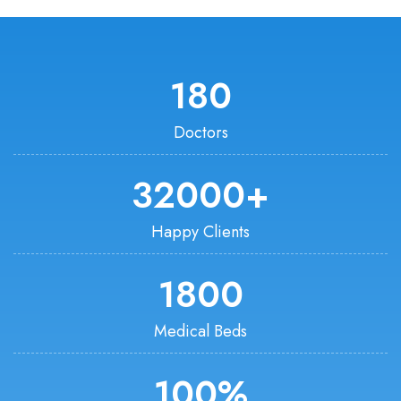
180
Doctors
32000
+
Happy Clients
1800
Medical Beds
100
%