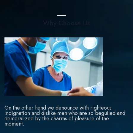
Why Choose Us
On the other hand we denounce with righteous
indignation and dislike men who are so beguiled and
demoralized by the charms of pleasure of the
moment.