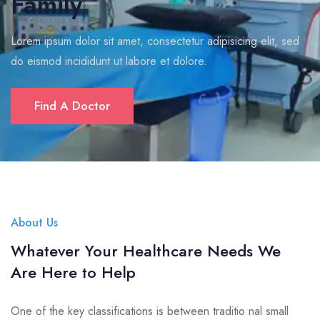
Family
Lorem ipsum dolor sit amet, consectetur adipisicing elit, sed
do eismod incididunt ut labore et dolore.
Find A Doctor
About Us
Whatever Your Healthcare Needs We
Are Here to Help
One of the key classifications is between traditio nal small