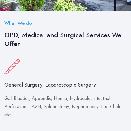
What We do
OPD, Medical and Surgical Services We
Offer
General Surgery, Laparoscopic Surgery
Gall Bladder, Appendix, Hernia, Hydrocele, Intestinal
Perforation, LAVH, Splenectomy, Nephrectomy, Lap Chole
etc.