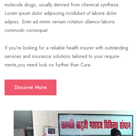
molecule drugs; usually derived from chemical synthesis.
Lorem ipsum dolor adipiscing incididunt ut labore dolor
adipisc. Enim ad minim veniam rcitation ullamco laboris
commodo consequat
If you’re looking for a reliable health insurer with outstanding
services and insurance solutions tailored to your require-
ments,you need look no further than Cura.
Discover More