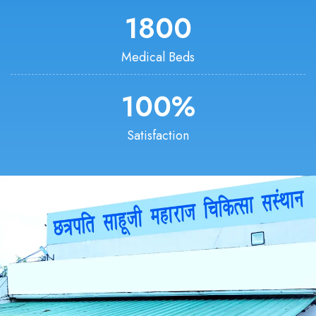
1800
Medical Beds
100
%
Satisfaction