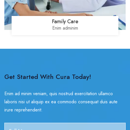
Family Care
Enim adminim
Get Started With Cura Today!
Enim ad minim veniam, quis nostrud exercitation ullamco
laboris nisi ut aliquip ex ea commodo consequat duis aute
irure reprehenderit.