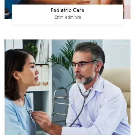
Pediatric Care
Enim adminim