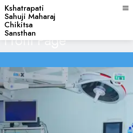
Kshatrapati
Sahuji Maharaj
Chikitsa
Sansthan
Front Page
HOME
ABOUT US
DOCTORS
OUR SERVICES
CONTACT US