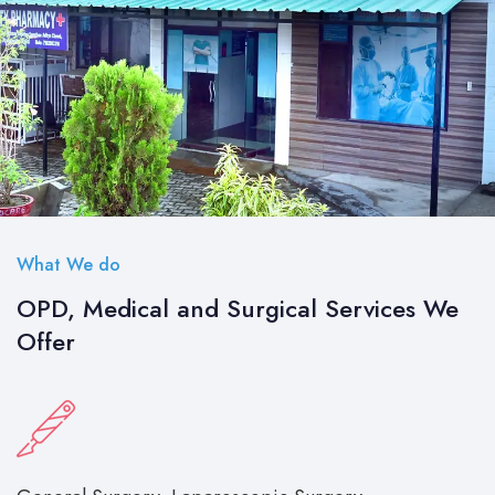
What We do
OPD, Medical and Surgical Services We
Offer