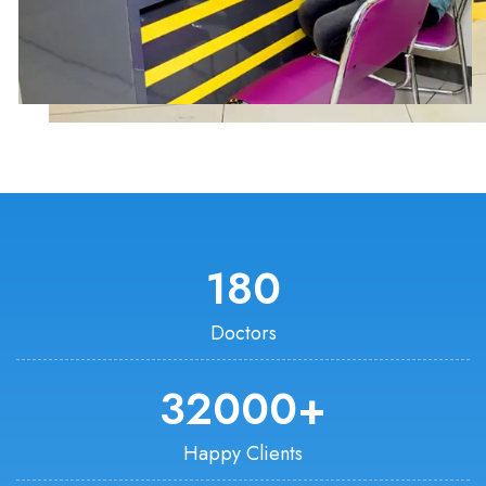
180
Doctors
32000
+
Happy Clients