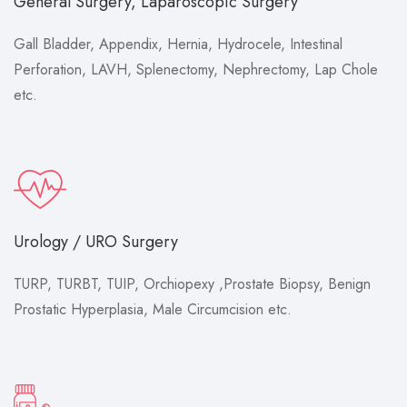
General Surgery, Laparoscopic Surgery
Gall Bladder, Appendix, Hernia, Hydrocele, Intestinal
Perforation, LAVH, Splenectomy, Nephrectomy, Lap Chole
etc.
Urology / URO Surgery
TURP, TURBT, TUIP, Orchiopexy ,Prostate Biopsy, Benign
Prostatic Hyperplasia, Male Circumcision etc.