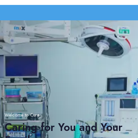
Welcome to Cura
Caring for You and Your