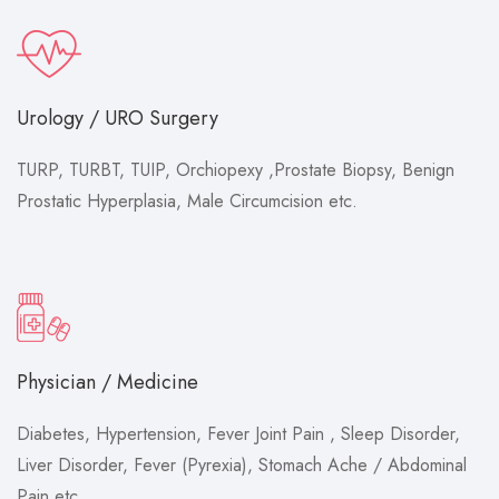
Urology / URO Surgery
TURP, TURBT, TUIP, Orchiopexy ,Prostate Biopsy, Benign
Prostatic Hyperplasia, Male Circumcision etc.
Physician / Medicine
Diabetes, Hypertension, Fever Joint Pain , Sleep Disorder,
Liver Disorder, Fever (Pyrexia), Stomach Ache / Abdominal
Pain etc.