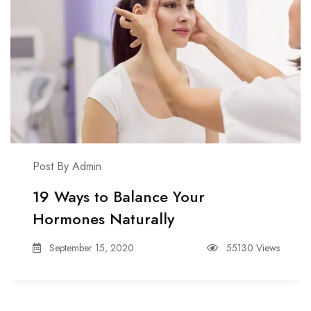
Post By Admin
19 Ways to Balance Your
Hormones Naturally
September 15, 2020
55130 Views