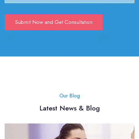
Our Blog
Latest News & Blog