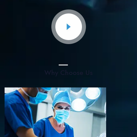
Why Choose Us