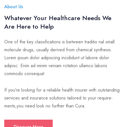
About Us
Whatever Your Healthcare Needs We
Are Here to Help
One of the key classifications is between traditio nal small
molecule drugs; usually derived from chemical synthesis.
Lorem ipsum dolor adipiscing incididunt ut labore dolor
adipisc. Enim ad minim veniam rcitation ullamco laboris
commodo consequat
If you’re looking for a reliable health insurer with outstanding
services and insurance solutions tailored to your require-
ments,you need look no further than Cura.
Discover More