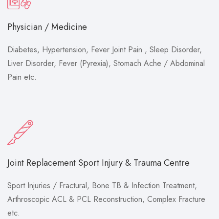
Physician / Medicine
Diabetes, Hypertension, Fever Joint Pain , Sleep Disorder,
Liver Disorder, Fever (Pyrexia), Stomach Ache / Abdominal
Pain etc.
Joint Replacement Sport Injury & Trauma Centre
Sport Injuries / Fractural, Bone TB & Infection Treatment,
Arthroscopic ACL & PCL Reconstruction, Complex Fracture
etc.