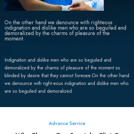
On the other hand we denounce with righteous
indignation and dislike men who are so beguiled and
demoralized by the charms of pleasure of the
moment.
Indignation and dislike men who are so beguiled and
demoralized by the charms of pleasure of the moment so
blinded by desire that they cannot foresee.On the other hand
we denounce with right-eous indignation and dislike men who
are so beguiled and demoralized.
Advance Service