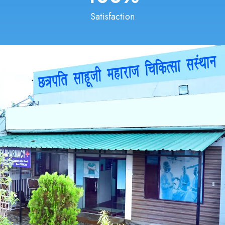
Satisfaction