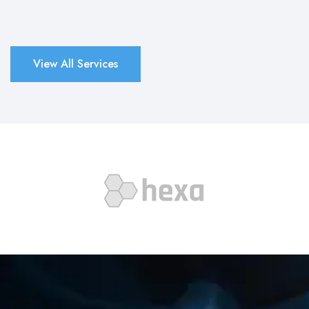
View All Services