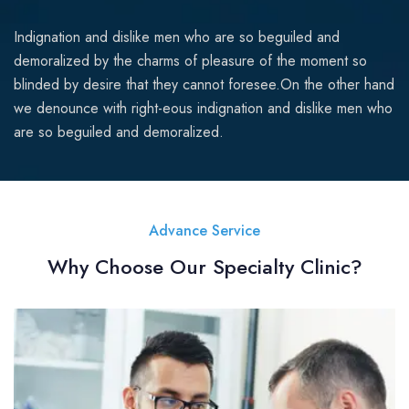
Indignation and dislike men who are so beguiled and
demoralized by the charms of pleasure of the moment so
blinded by desire that they cannot foresee.On the other hand
we denounce with right-eous indignation and dislike men who
are so beguiled and demoralized.
Advance Service
Why Choose Our Specialty Clinic?