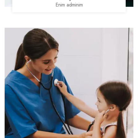
Enim adminim