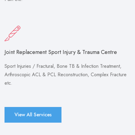
Joint Replacement Sport Injury & Trauma Centre
Sport Injuries / Fractural, Bone TB & Infection Treatment,
Arthroscopic ACL & PCL Reconstruction, Complex Fracture
etc.
View All Services