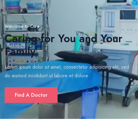
Welcome to Cura
Caring for You and Your
Family
Lorem ipsum dolor sit amet, consectetur adipisicing elit, sed
do eismod incididunt ut labore et dolore.
Find A Doctor