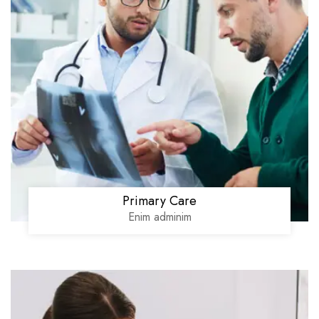
Primary Care
Enim adminim