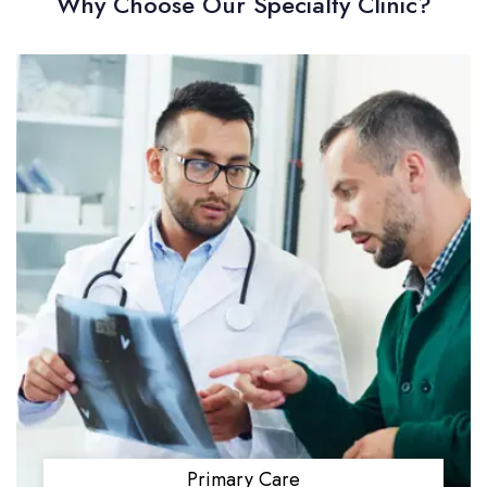
Why Choose Our Specialty Clinic?
Primary Care