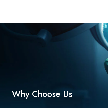
Why Choose Us