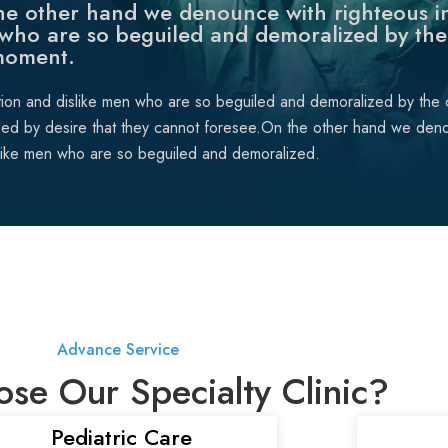
e other hand we denounce with righteous in
who are so beguiled and demoralized by the
moment.
tion and dislike men who are so beguiled and demoralized by the
ded by desire that they cannot foresee.On the other hand we deno
like men who are so beguiled and demoralized.
Advance Service
e Our Specialty Clinic?
Pediatric Care