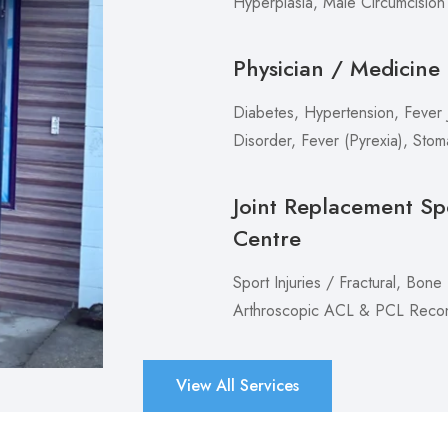
Hyperplasia, Male Circumcision
Physician / Medicine
Diabetes, Hypertension, Fever J
Disorder, Fever (Pyrexia), Sto
Joint Replacement Sp
Centre
Sport Injuries / Fractural, Bone
Arthroscopic ACL & PCL Recons
View All Services