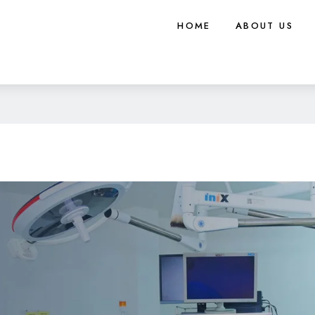
HOME
ABOUT US