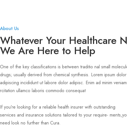
About Us
Whatever Your Healthcare 
We Are Here to Help
One of the key classifications is between traditio nal small molecul
drugs; usually derived from chemical synthesis. Lorem ipsum dolor
adipiscing incididunt ut labore dolor adipisc. Enim ad minim veniam
rcitation ullamco laboris commodo consequat
If you’re looking for a reliable health insurer with outstanding
services and insurance solutions tailored to your require- ments,y
need look no further than Cura.