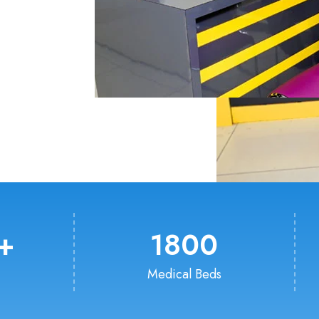
+
1800
Medical Beds