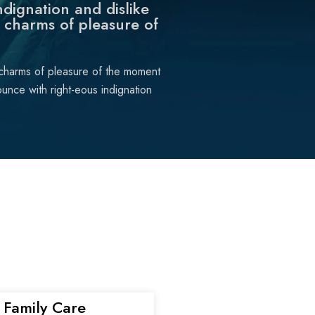
dignation and dislike
 charms of pleasure of
 charms of pleasure of the moment
unce with right-eous indignation
Family Care