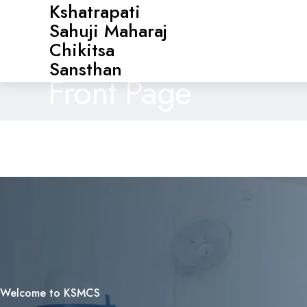
Kshatrapati
Sahuji Maharaj
Chikitsa
Sansthan
Front Page
Welcome to KSMCS