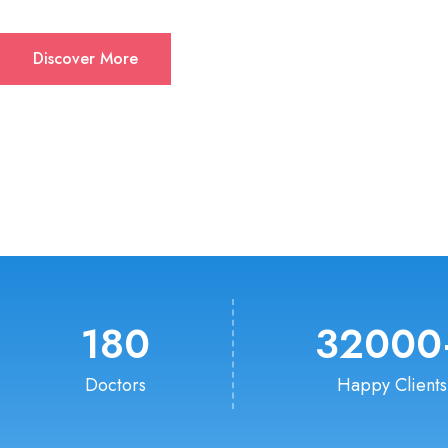
Discover More
180
32000
Doctors
Happy Clients