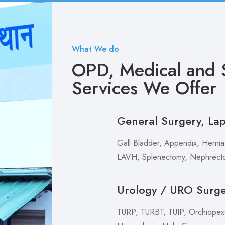
What We do
OPD, Medical and S
Services We Offer
General Surgery, La
Gall Bladder, Appendix, Hernia,
LAVH, Splenectomy, Nephrecto
Urology / URO Surg
TURP, TURBT, TUIP, Orchiopexy 