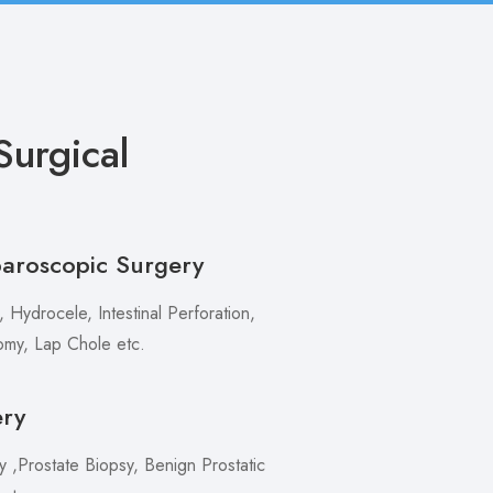
urgical
paroscopic Surgery
 Hydrocele, Intestinal Perforation,
my, Lap Chole etc.
ery
,Prostate Biopsy, Benign Prostatic