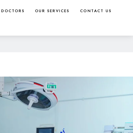
DOCTORS
OUR SERVICES
CONTACT US