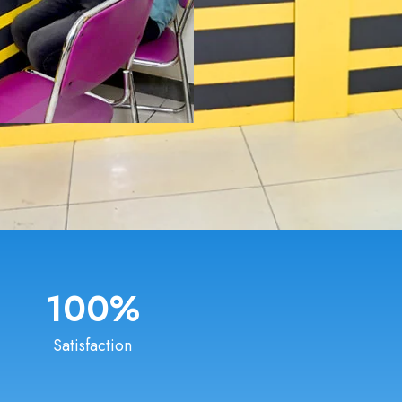
100
%
Satisfaction