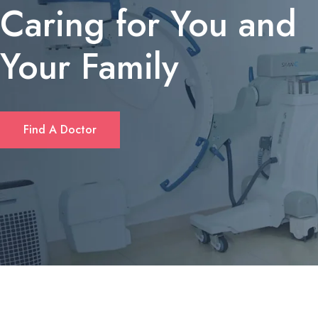
Caring for You and
Your Family
If you’re looking for a quick solution to cover unexpected expens
Find A Doctor
or consolidate debt, many Californians turn to short‑term personal
loans. These loans typically offer flexible amounts—ranging from
$1,000 up to $10,000—and can be accessed without the length
paperwork required by traditional banks. Borrowers often
appreciate that approval decisions are made within hours, and
repayment plans can be tailored to fit monthly budgets. For a
deeper dive into eligibility criteria and rates, check out
fastloanscalifornia.com
.