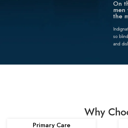
On th
men 
the 
Indigna
so blin
and dis
Why Choos
Primary Care