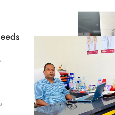
Needs
e
ou