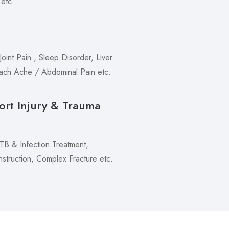
 etc.
oint Pain , Sleep Disorder, Liver
mach Ache / Abdominal Pain etc.
ort Injury & Trauma
 TB & Infection Treatment,
truction, Complex Fracture etc.