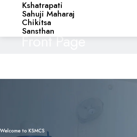
Kshatrapati
Sahuji Maharaj
Chikitsa
Sansthan
Front Page
Welcome to KSMCS