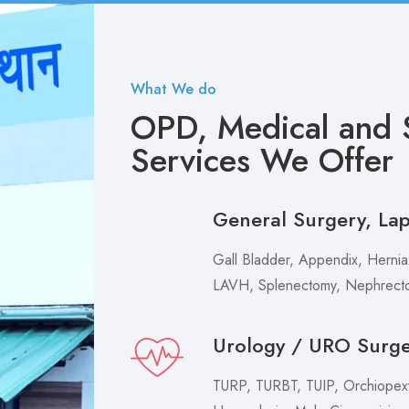
What We do
OPD, Medical and S
Services We Offer
General Surgery, La
Gall Bladder, Appendix, Hernia,
LAVH, Splenectomy, Nephrecto
Urology / URO Surg
TURP, TURBT, TUIP, Orchiopexy 