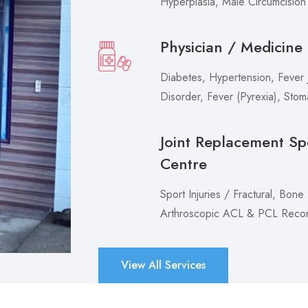
Hyperplasia, Male Circumcision
Physician / Medicine
Diabetes, Hypertension, Fever J
Disorder, Fever (Pyrexia), Sto
Joint Replacement Sp
Centre
Sport Injuries / Fractural, Bone
Arthroscopic ACL & PCL Recons
View All Services