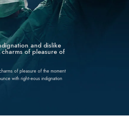
dignation and dislike
 charms of pleasure of
 charms of pleasure of the moment
unce with right-eous indignation