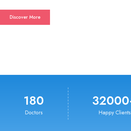
Discover More
180
32000
Doctors
Happy Clients