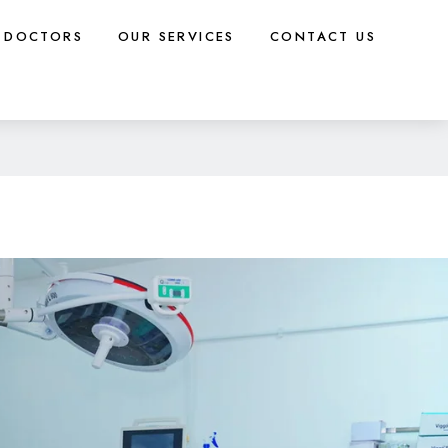
DOCTORS
OUR SERVICES
CONTACT US