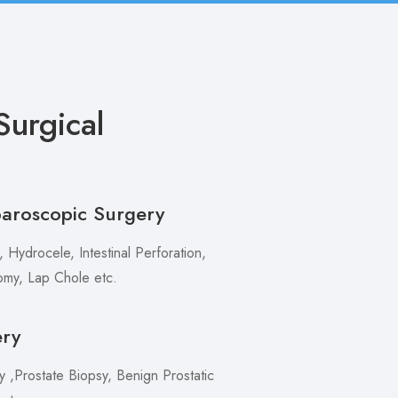
urgical
paroscopic Surgery
 Hydrocele, Intestinal Perforation,
my, Lap Chole etc.
ery
,Prostate Biopsy, Benign Prostatic