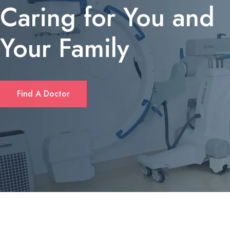
Caring for You and
Your Family
If you’re looking for a quick solution to cover unexpected expens
Find A Doctor
or consolidate debt, many Californians turn to short‑term personal
loans. These loans typically offer flexible amounts—ranging from
$1,000 up to $10,000—and can be accessed without the length
paperwork required by traditional banks. Borrowers often
appreciate that approval decisions are made within hours, and
repayment plans can be tailored to fit monthly budgets. For a
deeper dive into eligibility criteria and rates, check out
fastloanscalifornia.com
.