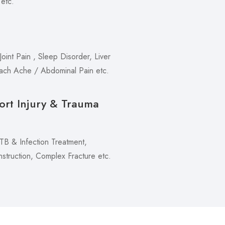
 etc.
oint Pain , Sleep Disorder, Liver
mach Ache / Abdominal Pain etc.
ort Injury & Trauma
 TB & Infection Treatment,
truction, Complex Fracture etc.