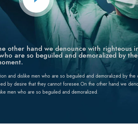
e other hand we denounce with righteous in
who are so beguiled and demoralized by the
moment.
tion and dislike men who are so beguiled and demoralized by the
ded by desire that they cannot foresee.On the other hand we deno
like men who are so beguiled and demoralized.