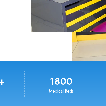
+
1800
Medical Beds