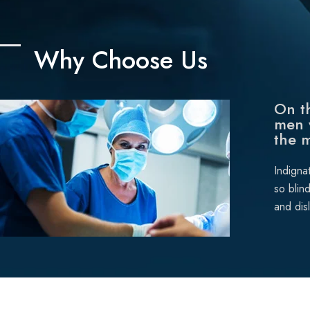
Why Choose Us
On th
men 
the 
Indigna
so blin
and dis