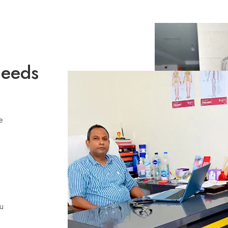
Needs
e
ou