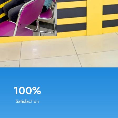
100
%
Satisfaction