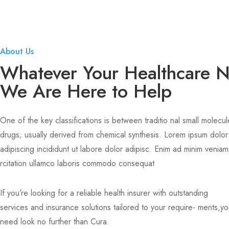
About Us
Whatever Your Healthcare 
We Are Here to Help
One of the key classifications is between traditio nal small molecul
drugs; usually derived from chemical synthesis. Lorem ipsum dolor
adipiscing incididunt ut labore dolor adipisc. Enim ad minim veniam
rcitation ullamco laboris commodo consequat
If you’re looking for a reliable health insurer with outstanding
services and insurance solutions tailored to your require- ments,y
need look no further than Cura.