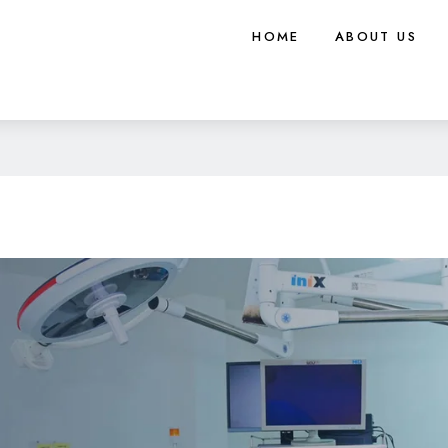
HOME
ABOUT US