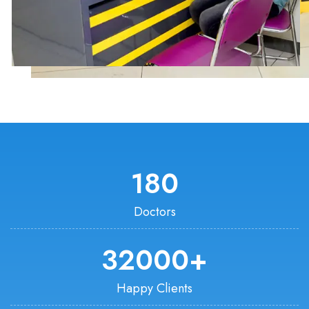
180
Doctors
32000
+
Happy Clients