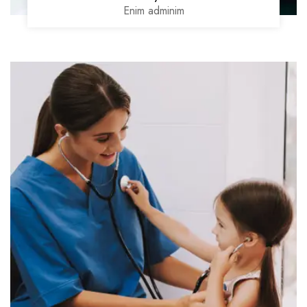
Enim adminim