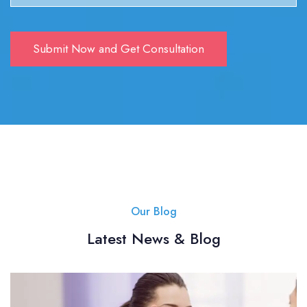
Our Blog
Latest News & Blog