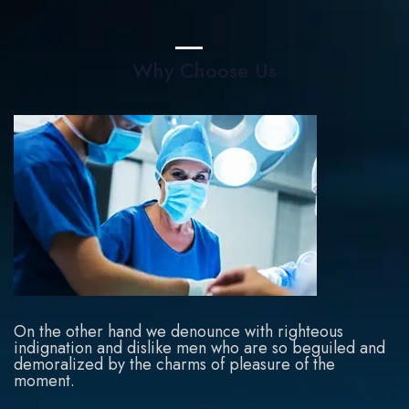
Why Choose Us
On the other hand we denounce with righteous
indignation and dislike men who are so beguiled and
demoralized by the charms of pleasure of the
moment.