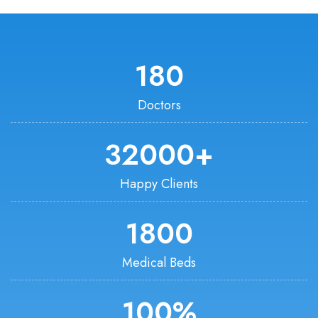
180
Doctors
32000
+
Happy Clients
1800
Medical Beds
100
%