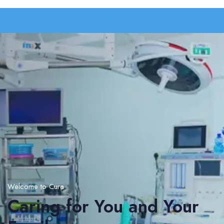
Welcome to Cura
Caring for You and Your