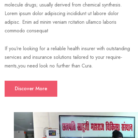
molecule drugs; usually derived from chemical synthesis.
Lorem ipsum dolor adipiscing incididunt ut labore dolor
adipisc. Enim ad minim veniam rcitation ullamco laboris
commodo consequat
If you’re looking for a reliable health insurer with outstanding
services and insurance solutions tailored to your require-
ments,you need look no further than Cura.
Discover More