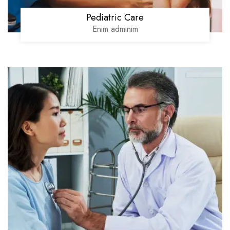
Pediatric Care
Enim adminim