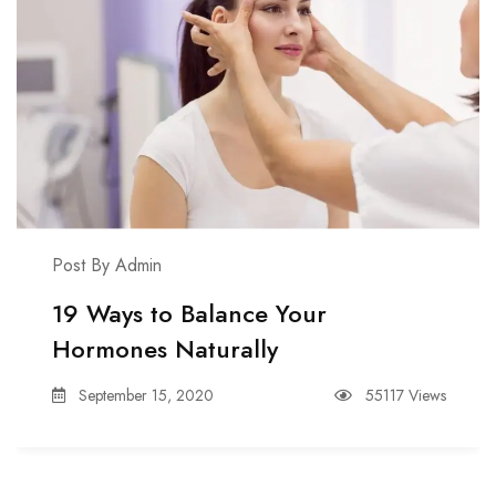
Post By Admin
19 Ways to Balance Your
Hormones Naturally
September 15, 2020
55117 Views