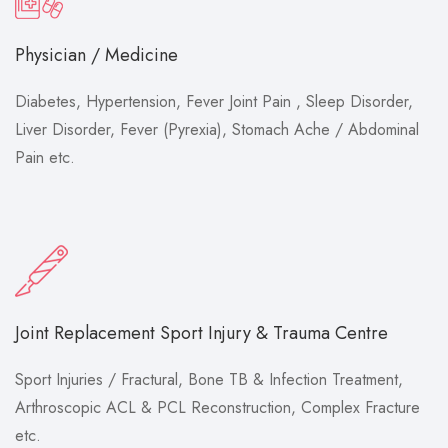
Physician / Medicine
Diabetes, Hypertension, Fever Joint Pain , Sleep Disorder,
Liver Disorder, Fever (Pyrexia), Stomach Ache / Abdominal
Pain etc.
Joint Replacement Sport Injury & Trauma Centre
Sport Injuries / Fractural, Bone TB & Infection Treatment,
Arthroscopic ACL & PCL Reconstruction, Complex Fracture
etc.