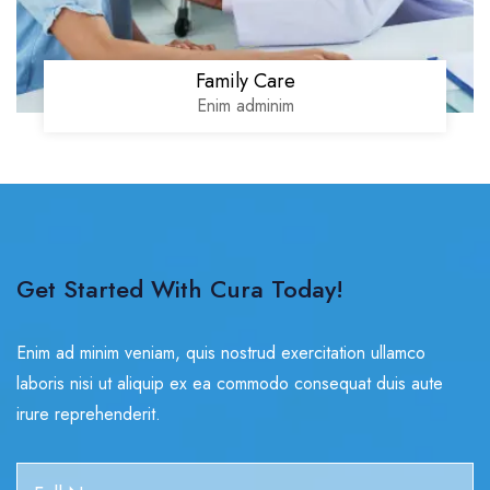
Family Care
Enim adminim
Get Started With Cura Today!
Enim ad minim veniam, quis nostrud exercitation ullamco
laboris nisi ut aliquip ex ea commodo consequat duis aute
irure reprehenderit.