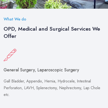
What We do
OPD, Medical and Surgical Services We
Offer
General Surgery, Laparoscopic Surgery
Gall Bladder, Appendix, Hernia, Hydrocele, Intestinal
Perforation, LAVH, Splenectomy, Nephrectomy, Lap Chole
etc.