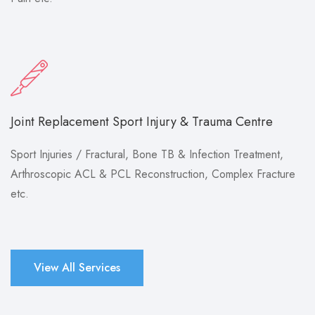
Joint Replacement Sport Injury & Trauma Centre
Sport Injuries / Fractural, Bone TB & Infection Treatment,
Arthroscopic ACL & PCL Reconstruction, Complex Fracture
etc.
View All Services