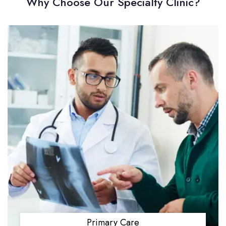
Why Choose Our Specialty Clinic?
Primary Care