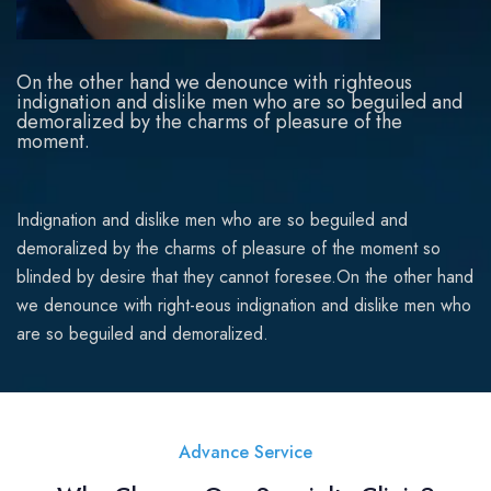
On the other hand we denounce with righteous
indignation and dislike men who are so beguiled and
demoralized by the charms of pleasure of the
moment.
Indignation and dislike men who are so beguiled and
demoralized by the charms of pleasure of the moment so
blinded by desire that they cannot foresee.On the other hand
we denounce with right-eous indignation and dislike men who
are so beguiled and demoralized.
Advance Service