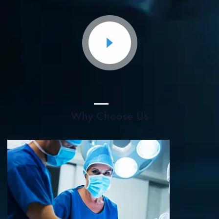
Why Choose Us