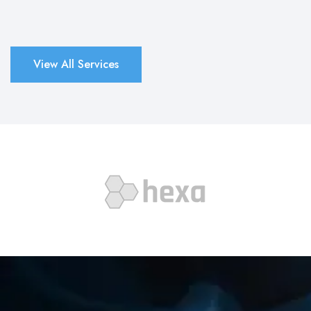
View All Services