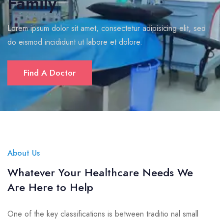
Family
Lorem ipsum dolor sit amet, consectetur adipisicing elit, sed
do eismod incididunt ut labore et dolore.
Find A Doctor
About Us
Whatever Your Healthcare Needs We
Are Here to Help
One of the key classifications is between traditio nal small