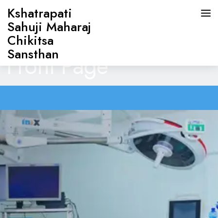
Kshatrapati
Sahuji Maharaj
Chikitsa
Sansthan
Front Page
HOME
ABOUT US
DOCTORS
OUR SERVICES
CONTACT US