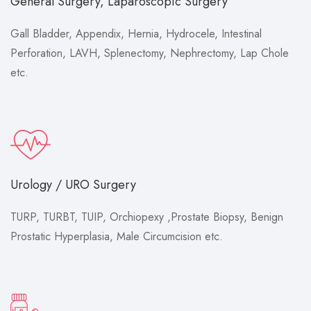
General Surgery, Laparoscopic Surgery
Gall Bladder, Appendix, Hernia, Hydrocele, Intestinal
Perforation, LAVH, Splenectomy, Nephrectomy, Lap Chole
etc.
Urology / URO Surgery
TURP, TURBT, TUIP, Orchiopexy ,Prostate Biopsy, Benign
Prostatic Hyperplasia, Male Circumcision etc.