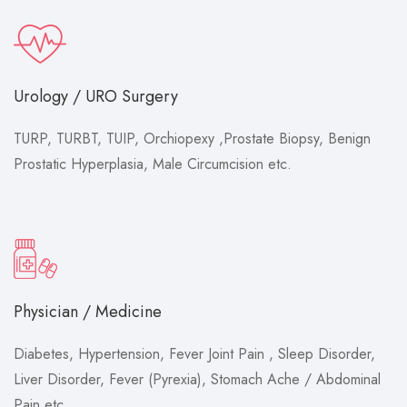
Urology / URO Surgery
TURP, TURBT, TUIP, Orchiopexy ,Prostate Biopsy, Benign
Prostatic Hyperplasia, Male Circumcision etc.
Physician / Medicine
Diabetes, Hypertension, Fever Joint Pain , Sleep Disorder,
Liver Disorder, Fever (Pyrexia), Stomach Ache / Abdominal
Pain etc.