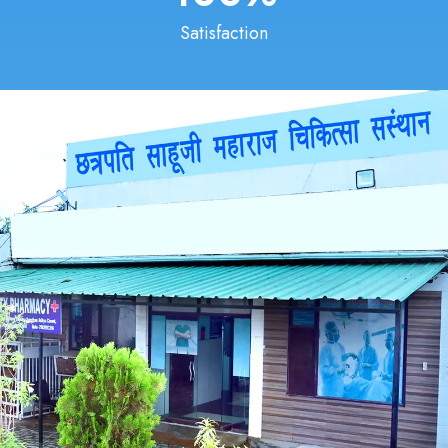
Satisfaction