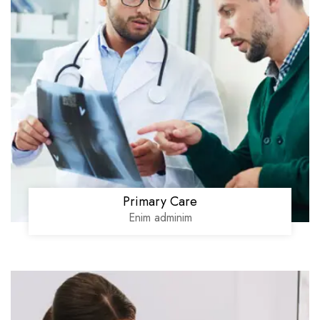
Primary Care
Enim adminim