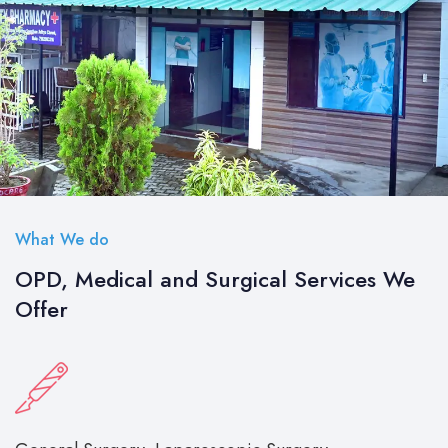
What We do
OPD, Medical and Surgical Services We
Offer