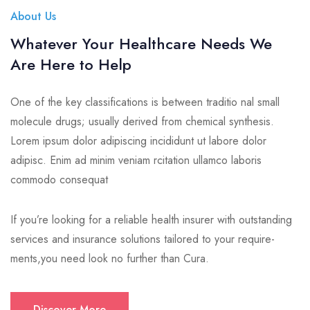
About Us
Whatever Your Healthcare Needs We
Are Here to Help
One of the key classifications is between traditio nal small
molecule drugs; usually derived from chemical synthesis.
Lorem ipsum dolor adipiscing incididunt ut labore dolor
adipisc. Enim ad minim veniam rcitation ullamco laboris
commodo consequat
If you’re looking for a reliable health insurer with outstanding
services and insurance solutions tailored to your require-
ments,you need look no further than Cura.
Discover More