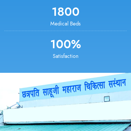
1800
Medical Beds
100
%
Satisfaction