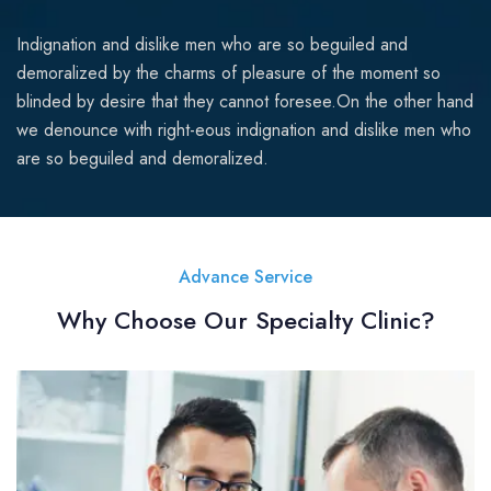
Indignation and dislike men who are so beguiled and
demoralized by the charms of pleasure of the moment so
blinded by desire that they cannot foresee.On the other hand
we denounce with right-eous indignation and dislike men who
are so beguiled and demoralized.
Advance Service
Why Choose Our Specialty Clinic?