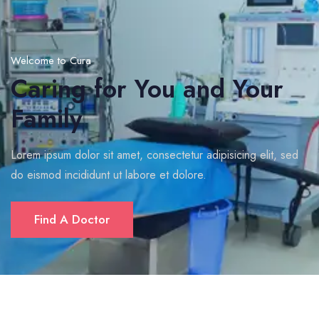
Welcome to Cura
Caring for You and Your
Family
Lorem ipsum dolor sit amet, consectetur adipisicing elit, sed
do eismod incididunt ut labore et dolore.
Find A Doctor